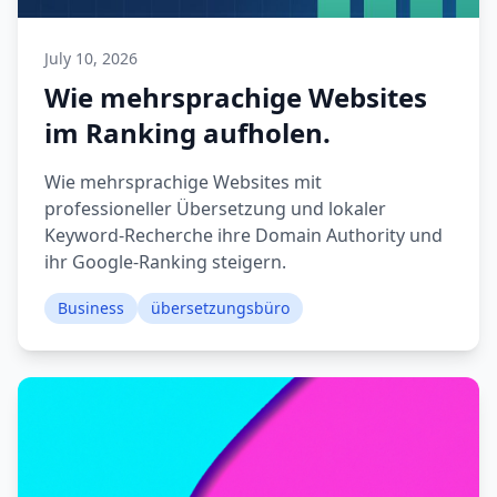
July 10, 2026
Wie mehrsprachige Websites
im Ranking aufholen.
Wie mehrsprachige Websites mit
professioneller Übersetzung und lokaler
Keyword-Recherche ihre Domain Authority und
ihr Google-Ranking steigern.
Business
übersetzungsbüro