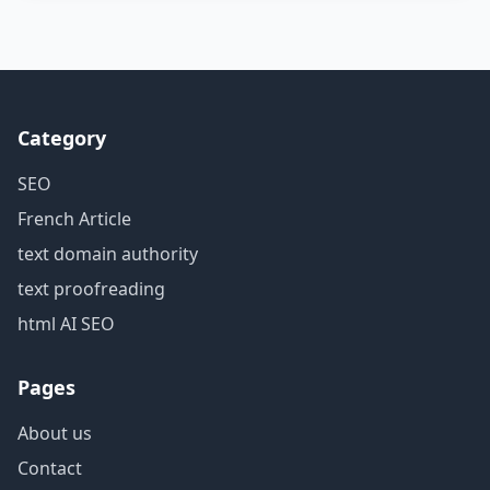
Category
SEO
French Article
text domain authority
text proofreading
html AI SEO
Pages
About us
Contact