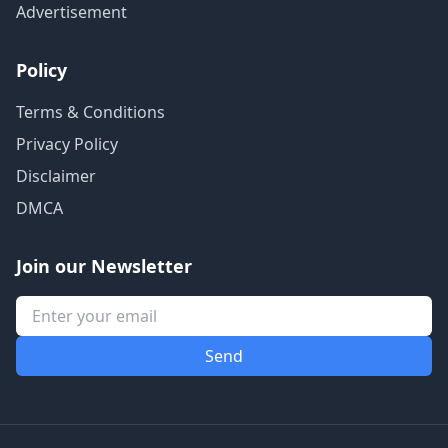
Advertisement
Policy
Terms & Conditions
Privacy Policy
Disclaimer
DMCA
Join our Newsletter