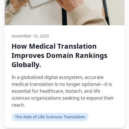
November 10, 2025
How Medical Translation
Improves Domain Rankings
Globally.
In a globalized digital ecosystem, accurate
medical translation is no longer optional—it is
essential for healthcare, biotech, and life
sciences organizations seeking to expand their
reach.
The Role of Life Sciences Translation