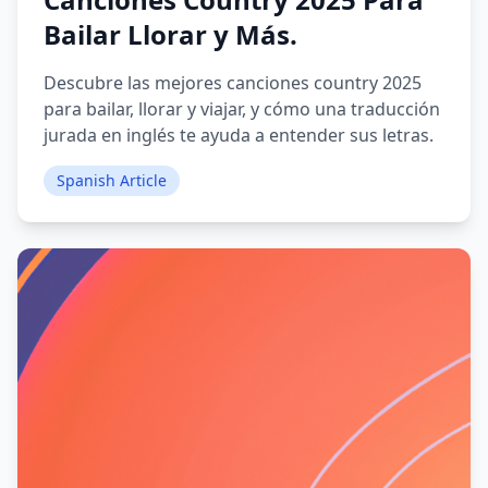
Bailar Llorar y Más.
Descubre las mejores canciones country 2025
para bailar, llorar y viajar, y cómo una traducción
jurada en inglés te ayuda a entender sus letras.
Spanish Article