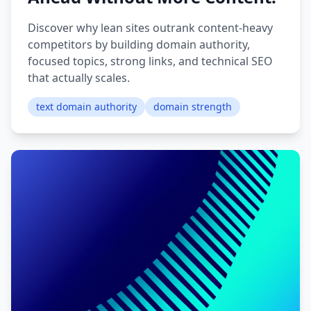
Discover why lean sites outrank content-heavy
competitors by building domain authority,
focused topics, strong links, and technical SEO
that actually scales.
text domain authority
domain strength