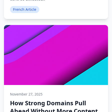
French Article
November 27, 2025
How Strong Domains Pull
Ahead Without More Content.