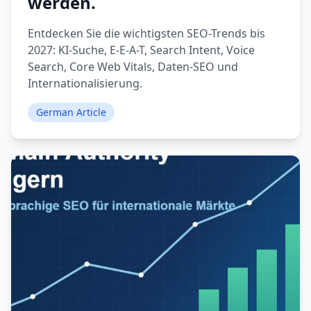
werden.
Entdecken Sie die wichtigsten SEO-Trends bis
2027: KI-Suche, E-E-A-T, Search Intent, Voice
Search, Core Web Vitals, Daten-SEO und
Internationalisierung.
German Article