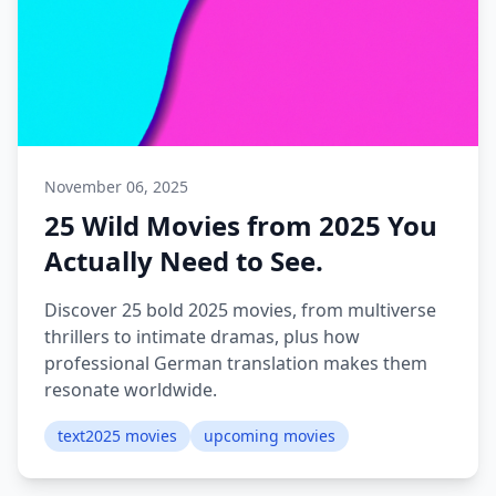
November 06, 2025
25 Wild Movies from 2025 You
Actually Need to See.
Discover 25 bold 2025 movies, from multiverse
thrillers to intimate dramas, plus how
professional German translation makes them
resonate worldwide.
text2025 movies
upcoming movies