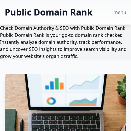
Public Domain Rank
menu
Check Domain Authority & SEO with Public Domain Rank
Public Domain Rank is your go-to domain rank checker.
Instantly analyze domain authority, track performance,
and uncover SEO insights to improve search visibility and
grow your website’s organic traffic.