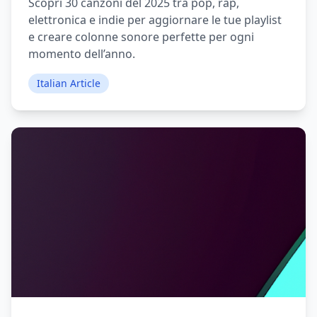
Scopri 30 canzoni del 2025 tra pop, rap,
elettronica e indie per aggiornare le tue playlist
e creare colonne sonore perfette per ogni
momento dell’anno.
Italian Article