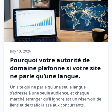
July 13, 2026
Pourquoi votre autorité de
domaine plafonne si votre site
ne parle qu’une langue.
Un site qui ne parle qu’une seule langue
s’adresse à une seule audience, et chaque
marché étranger qu’il ignore est un réservoir de
liens et de trafic laissé aux concurrents.