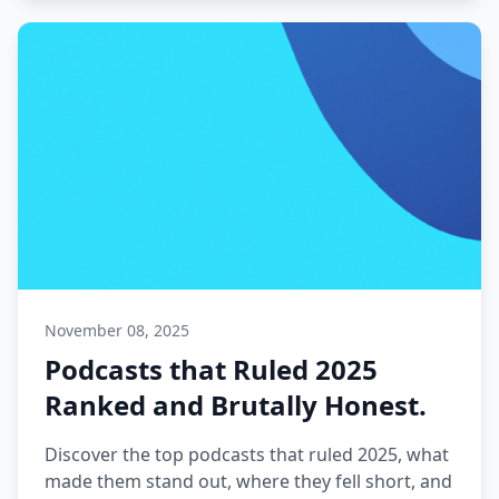
November 08, 2025
Podcasts that Ruled 2025
Ranked and Brutally Honest.
Discover the top podcasts that ruled 2025, what
made them stand out, where they fell short, and