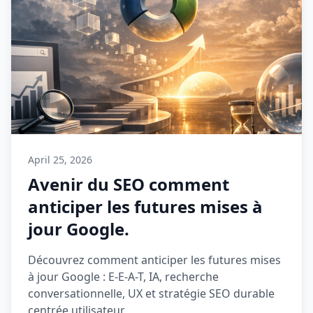
April 25, 2026
Avenir du SEO comment
anticiper les futures mises à
jour Google.
Découvrez comment anticiper les futures mises
à jour Google : E-E-A-T, IA, recherche
conversationnelle, UX et stratégie SEO durable
centrée utilisateur.