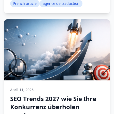
French article
agence de traduction
April 11, 2026
SEO Trends 2027 wie Sie Ihre
Konkurrenz überholen