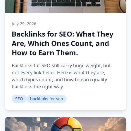
July 29, 2026
Backlinks for SEO: What They
Are, Which Ones Count, and
How to Earn Them.
Backlinks for SEO still carry huge weight, but
not every link helps. Here is what they are,
which types count, and how to earn quality
backlinks the right way.
SEO
backlinks for seo