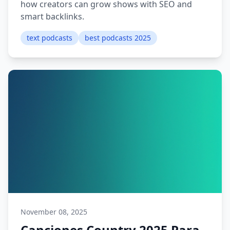
how creators can grow shows with SEO and
smart backlinks.
text podcasts
best podcasts 2025
November 08, 2025
Canciones Country 2025 Para