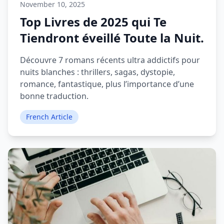
November 10, 2025
Top Livres de 2025 qui Te
Tiendront éveillé Toute la Nuit.
Découvre 7 romans récents ultra addictifs pour
nuits blanches : thrillers, sagas, dystopie,
romance, fantastique, plus l’importance d’une
bonne traduction.
French Article