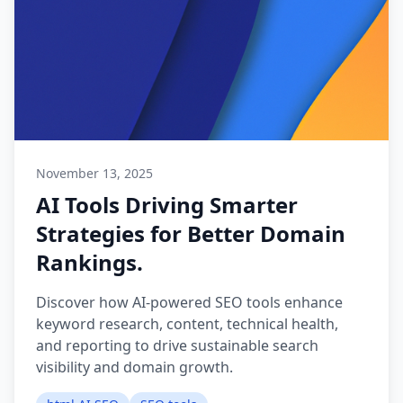
November 13, 2025
AI Tools Driving Smarter
Strategies for Better Domain
Rankings.
Discover how AI-powered SEO tools enhance
keyword research, content, technical health,
and reporting to drive sustainable search
visibility and domain growth.