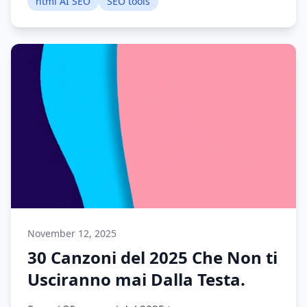
html AI SEO
SEO tools
November 12, 2025
30 Canzoni del 2025 Che Non ti
Usciranno mai Dalla Testa.