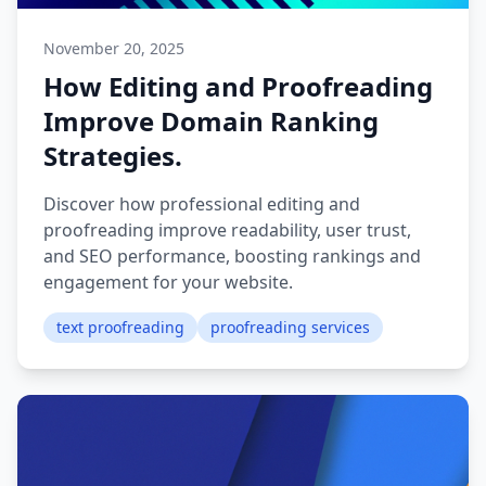
November 20, 2025
How Editing and Proofreading
Improve Domain Ranking
Strategies.
Discover how professional editing and
proofreading improve readability, user trust,
and SEO performance, boosting rankings and
engagement for your website.
text proofreading
proofreading services