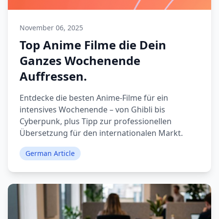
November 06, 2025
Top Anime Filme die Dein
Ganzes Wochenende
Auffressen.
Entdecke die besten Anime-Filme für ein
intensives Wochenende – von Ghibli bis
Cyberpunk, plus Tipp zur professionellen
Übersetzung für den internationalen Markt.
German Article