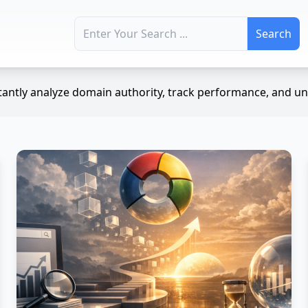
Search for:
antly analyze domain authority, track performance, and unc