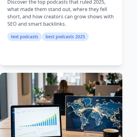
Discover the top podcasts that ruled 2025,
what made them stand out, where they fell
short, and how creators can grow shows with
SEO and smart backlinks.
text podcasts
best podcasts 2025