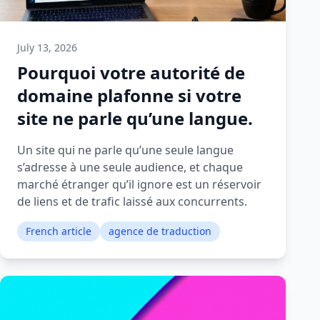
July 13, 2026
Pourquoi votre autorité de
domaine plafonne si votre
site ne parle qu’une langue.
Un site qui ne parle qu’une seule langue
s’adresse à une seule audience, et chaque
marché étranger qu’il ignore est un réservoir
de liens et de trafic laissé aux concurrents.
French article
agence de traduction