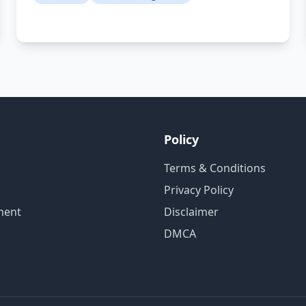
Policy
Terms & Conditions
Privacy Policy
ment
Disclaimer
DMCA