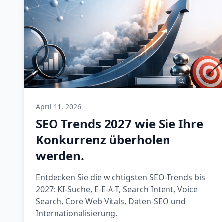
April 11, 2026
SEO Trends 2027 wie Sie Ihre
Konkurrenz überholen
werden.
Entdecken Sie die wichtigsten SEO-Trends bis
2027: KI-Suche, E-E-A-T, Search Intent, Voice
Search, Core Web Vitals, Daten-SEO und
Internationalisierung.