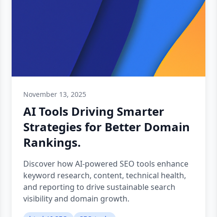
November 13, 2025
AI Tools Driving Smarter
Strategies for Better Domain
Rankings.
Discover how AI-powered SEO tools enhance
keyword research, content, technical health,
and reporting to drive sustainable search
visibility and domain growth.