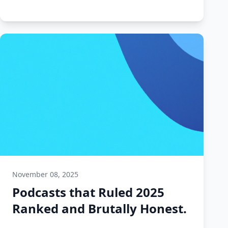
November 08, 2025
Podcasts that Ruled 2025
Ranked and Brutally Honest.