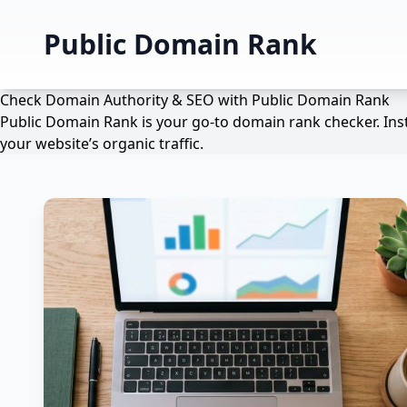
Public Domain Rank
Check Domain Authority & SEO with Public Domain Rank
Public Domain Rank is your go-to domain rank checker. Inst
your website’s organic traffic.