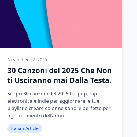
November 12, 2025
30 Canzoni del 2025 Che Non
ti Usciranno mai Dalla Testa.
Scopri 30 canzoni del 2025 tra pop, rap,
elettronica e indie per aggiornare le tue
playlist e creare colonne sonore perfette per
ogni momento dell’anno.
Italian Article