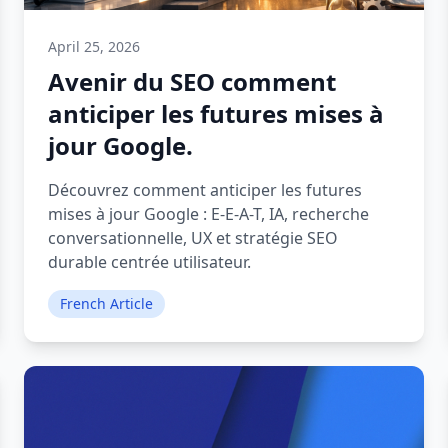
April 25, 2026
Avenir du SEO comment
anticiper les futures mises à
jour Google.
Découvrez comment anticiper les futures
mises à jour Google : E-E-A-T, IA, recherche
conversationnelle, UX et stratégie SEO
durable centrée utilisateur.
French Article