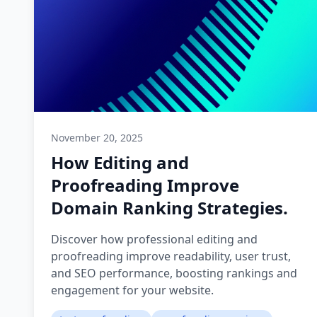
November 20, 2025
How Editing and
Proofreading Improve
Domain Ranking Strategies.
Discover how professional editing and
proofreading improve readability, user trust,
and SEO performance, boosting rankings and
engagement for your website.