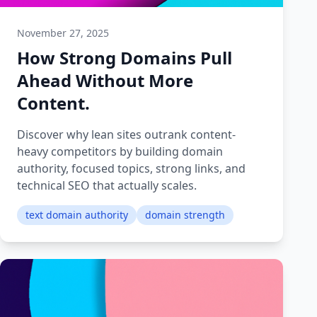
November 27, 2025
How Strong Domains Pull
Ahead Without More
Content.
Discover why lean sites outrank content-
heavy competitors by building domain
authority, focused topics, strong links, and
technical SEO that actually scales.
text domain authority
domain strength