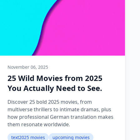
November 06, 2025
25 Wild Movies from 2025
You Actually Need to See.
Discover 25 bold 2025 movies, from
multiverse thrillers to intimate dramas, plus
how professional German translation makes
them resonate worldwide.
text2025 movies
upcoming movies