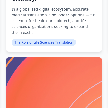
In a globalized digital ecosystem, accurate
medical translation is no longer optional—it is
essential for healthcare, biotech, and life
sciences organizations seeking to expand
their reach.
The Role of Life Sciences Translation