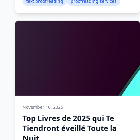
text proofreading
proofreading services
November 10, 2025
Top Livres de 2025 qui Te
Tiendront éveillé Toute la
Nuit.