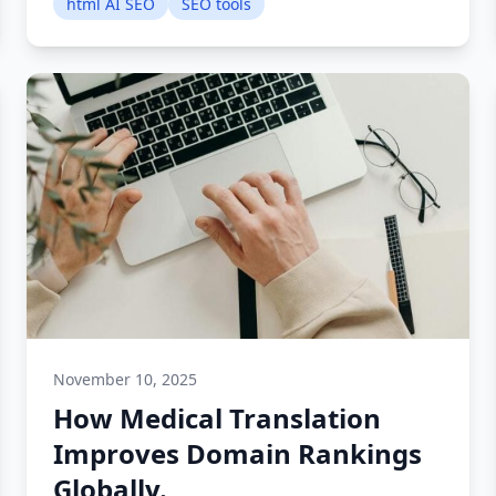
html AI SEO
SEO tools
November 10, 2025
How Medical Translation
Improves Domain Rankings
Globally.