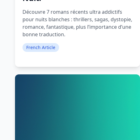
Découvre 7 romans récents ultra addictifs
pour nuits blanches : thrillers, sagas, dystopie,
romance, fantastique, plus l’importance d’une
bonne traduction.
French Article