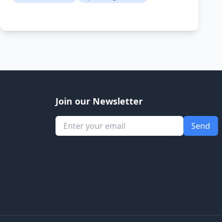
Join our Newsletter