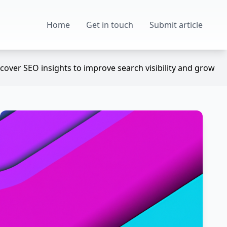
Home
Get in touch
Submit article
over SEO insights to improve search visibility and grow