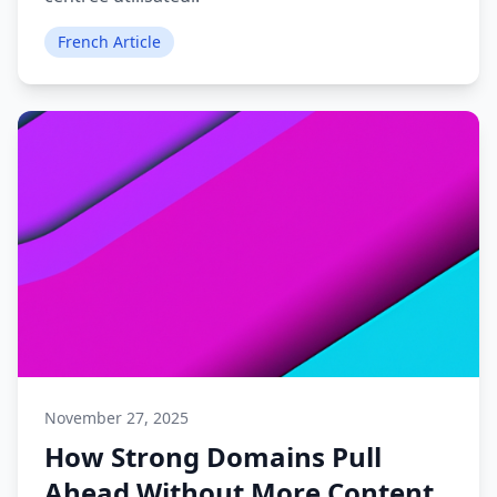
French Article
November 27, 2025
How Strong Domains Pull
Ahead Without More Content.