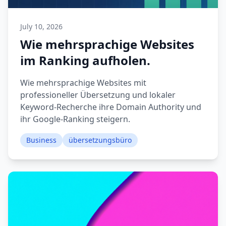
July 10, 2026
Wie mehrsprachige Websites
im Ranking aufholen.
Wie mehrsprachige Websites mit
professioneller Übersetzung und lokaler
Keyword-Recherche ihre Domain Authority und
ihr Google-Ranking steigern.
Business
übersetzungsbüro