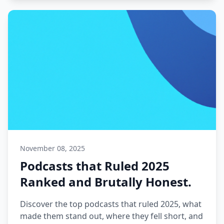
November 08, 2025
Podcasts that Ruled 2025
Ranked and Brutally Honest.
Discover the top podcasts that ruled 2025, what
made them stand out, where they fell short, and