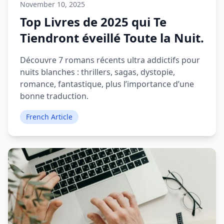
November 10, 2025
Top Livres de 2025 qui Te
Tiendront éveillé Toute la Nuit.
Découvre 7 romans récents ultra addictifs pour
nuits blanches : thrillers, sagas, dystopie,
romance, fantastique, plus l’importance d’une
bonne traduction.
French Article