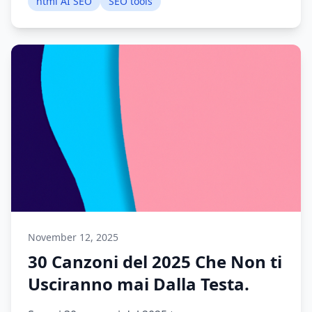
html AI SEO
SEO tools
November 12, 2025
30 Canzoni del 2025 Che Non ti
Usciranno mai Dalla Testa.