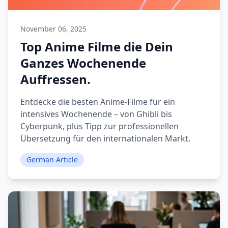
November 06, 2025
Top Anime Filme die Dein
Ganzes Wochenende
Auffressen.
Entdecke die besten Anime-Filme für ein
intensives Wochenende – von Ghibli bis
Cyberpunk, plus Tipp zur professionellen
Übersetzung für den internationalen Markt.
German Article