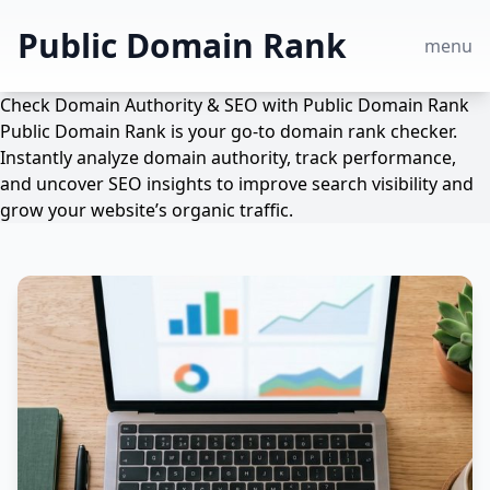
Public Domain Rank
menu
Check Domain Authority & SEO with Public Domain Rank
Public Domain Rank is your go-to domain rank checker.
Instantly analyze domain authority, track performance,
and uncover SEO insights to improve search visibility and
grow your website’s organic traffic.