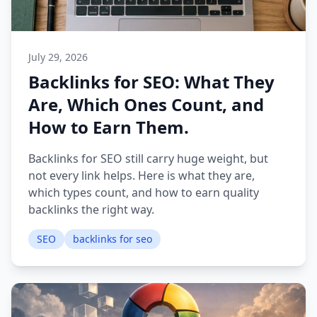
July 29, 2026
Backlinks for SEO: What They
Are, Which Ones Count, and
How to Earn Them.
Backlinks for SEO still carry huge weight, but
not every link helps. Here is what they are,
which types count, and how to earn quality
backlinks the right way.
SEO
backlinks for seo