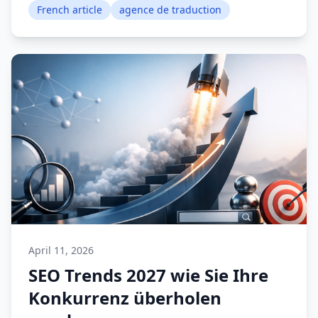
French article
agence de traduction
April 11, 2026
SEO Trends 2027 wie Sie Ihre
Konkurrenz überholen