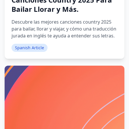
Bailar Llorar y Más.
Descubre las mejores canciones country 2025
para bailar, llorar y viajar, y cómo una traducción
jurada en inglés te ayuda a entender sus letras.
Spanish Article