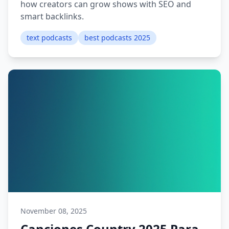
how creators can grow shows with SEO and
smart backlinks.
text podcasts
best podcasts 2025
November 08, 2025
Canciones Country 2025 Para