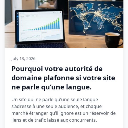
July 13, 2026
Pourquoi votre autorité de
domaine plafonne si votre site
ne parle qu’une langue.
Un site qui ne parle qu’une seule langue
s’adresse à une seule audience, et chaque
marché étranger qu’il ignore est un réservoir de
liens et de trafic laissé aux concurrents.