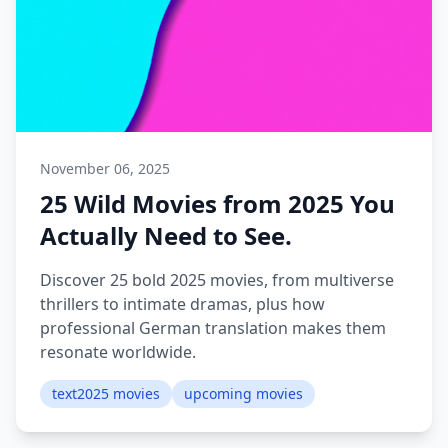
November 06, 2025
25 Wild Movies from 2025 You
Actually Need to See.
Discover 25 bold 2025 movies, from multiverse
thrillers to intimate dramas, plus how
professional German translation makes them
resonate worldwide.
text2025 movies
upcoming movies