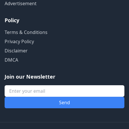
Advertisement
Policy
Terms & Conditions
Privacy Policy
Disclaimer
DMCA
Join our Newsletter