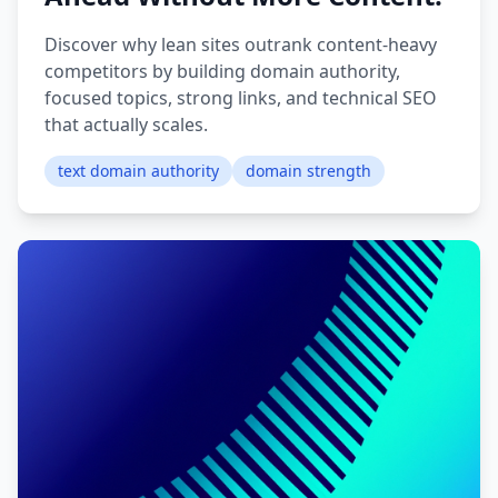
Discover why lean sites outrank content-heavy
competitors by building domain authority,
focused topics, strong links, and technical SEO
that actually scales.
text domain authority
domain strength