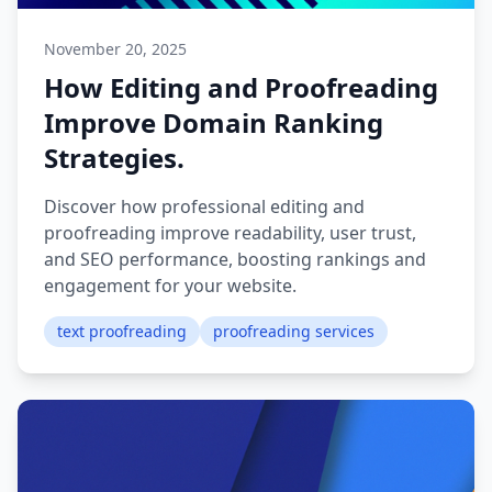
November 20, 2025
How Editing and Proofreading
Improve Domain Ranking
Strategies.
Discover how professional editing and
proofreading improve readability, user trust,
and SEO performance, boosting rankings and
engagement for your website.
text proofreading
proofreading services