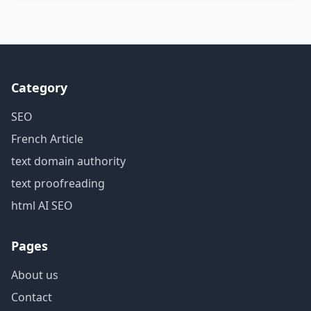
Category
SEO
French Article
text domain authority
text proofreading
html AI SEO
Pages
About us
Contact