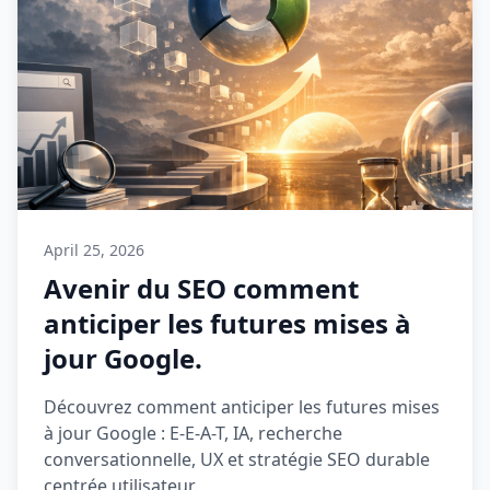
April 25, 2026
Avenir du SEO comment
anticiper les futures mises à
jour Google.
Découvrez comment anticiper les futures mises
à jour Google : E-E-A-T, IA, recherche
conversationnelle, UX et stratégie SEO durable
centrée utilisateur.