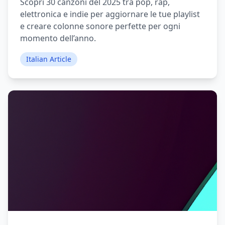
Scopri 30 canzoni del 2025 tra pop, rap,
elettronica e indie per aggiornare le tue playlist
e creare colonne sonore perfette per ogni
momento dell’anno.
Italian Article