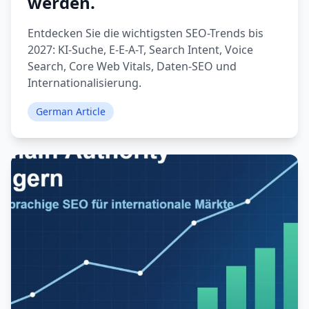
werden.
Entdecken Sie die wichtigsten SEO-Trends bis
2027: KI-Suche, E-E-A-T, Search Intent, Voice
Search, Core Web Vitals, Daten-SEO und
Internationalisierung.
German Article