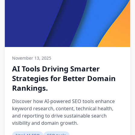
November 13, 2025
AI Tools Driving Smarter
Strategies for Better Domain
Rankings.
Discover how AI-powered SEO tools enhance
keyword research, content, technical health,
and reporting to drive sustainable search
visibility and domain growth.