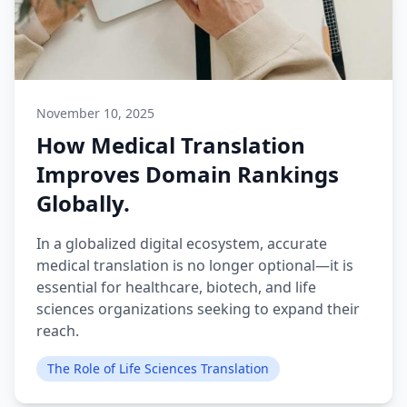
November 10, 2025
How Medical Translation
Improves Domain Rankings
Globally.
In a globalized digital ecosystem, accurate
medical translation is no longer optional—it is
essential for healthcare, biotech, and life
sciences organizations seeking to expand their
reach.
The Role of Life Sciences Translation