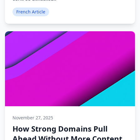
French Article
November 27, 2025
How Strong Domains Pull
Ahead Without More Content.