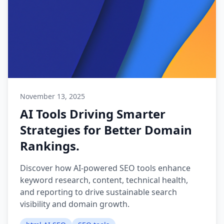
November 13, 2025
AI Tools Driving Smarter
Strategies for Better Domain
Rankings.
Discover how AI-powered SEO tools enhance
keyword research, content, technical health,
and reporting to drive sustainable search
visibility and domain growth.