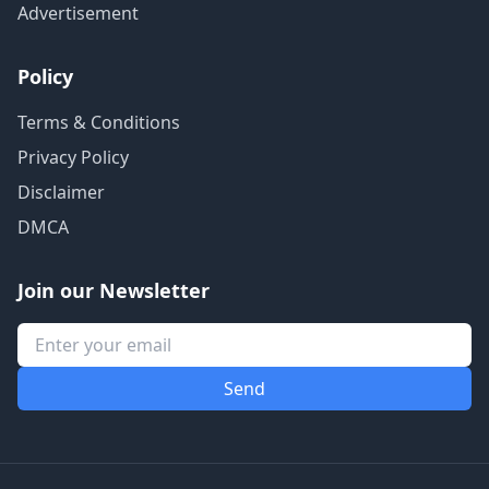
Advertisement
Policy
Terms & Conditions
Privacy Policy
Disclaimer
DMCA
Join our Newsletter