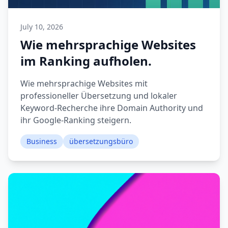
July 10, 2026
Wie mehrsprachige Websites
im Ranking aufholen.
Wie mehrsprachige Websites mit
professioneller Übersetzung und lokaler
Keyword-Recherche ihre Domain Authority und
ihr Google-Ranking steigern.
Business
übersetzungsbüro