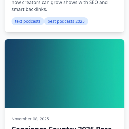
how creators can grow shows with SEO and
smart backlinks.
text podcasts
best podcasts 2025
November 08, 2025
Canciones Country 2025 Para