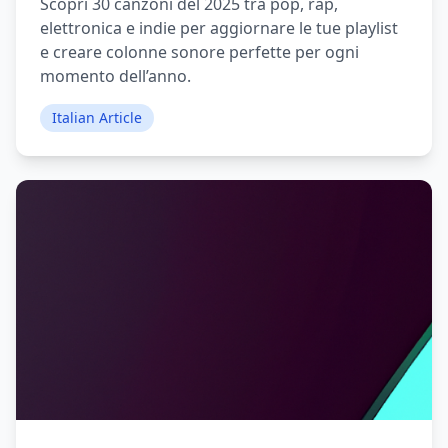
Scopri 30 canzoni del 2025 tra pop, rap,
elettronica e indie per aggiornare le tue playlist
e creare colonne sonore perfette per ogni
momento dell’anno.
Italian Article