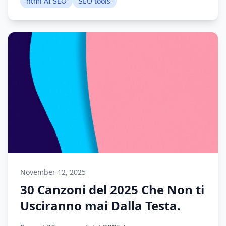
html AI SEO
SEO tools
November 12, 2025
30 Canzoni del 2025 Che Non ti
Usciranno mai Dalla Testa.