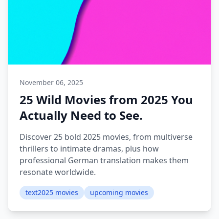
November 06, 2025
25 Wild Movies from 2025 You
Actually Need to See.
Discover 25 bold 2025 movies, from multiverse
thrillers to intimate dramas, plus how
professional German translation makes them
resonate worldwide.
text2025 movies
upcoming movies