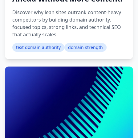
Discover why lean sites outrank content-heavy
competitors by building domain authority,
focused topics, strong links, and technical SEO
that actually scales.
text domain authority
domain strength