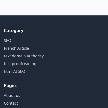
Category
SEO
French Article
text domain authority
text proofreading
html AI SEO
Pages
About us
Contact