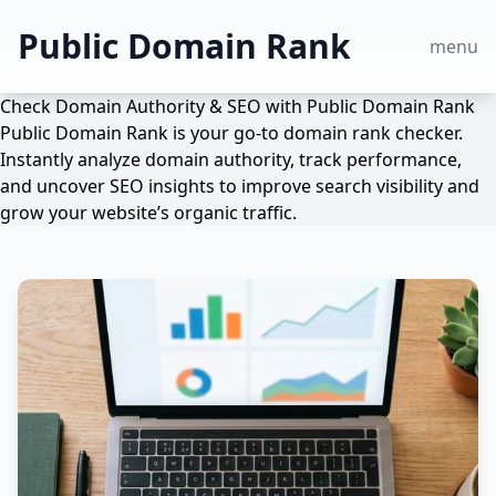
Public Domain Rank
menu
Check Domain Authority & SEO with Public Domain Rank
Public Domain Rank is your go-to domain rank checker.
Instantly analyze domain authority, track performance,
and uncover SEO insights to improve search visibility and
grow your website’s organic traffic.