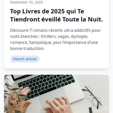
November 10, 2025
Top Livres de 2025 qui Te
Tiendront éveillé Toute la Nuit.
Découvre 7 romans récents ultra addictifs pour
nuits blanches : thrillers, sagas, dystopie,
romance, fantastique, plus l’importance d’une
bonne traduction.
French Article