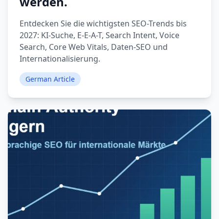
werden.
Entdecken Sie die wichtigsten SEO-Trends bis
2027: KI-Suche, E-E-A-T, Search Intent, Voice
Search, Core Web Vitals, Daten-SEO und
Internationalisierung.
German Article