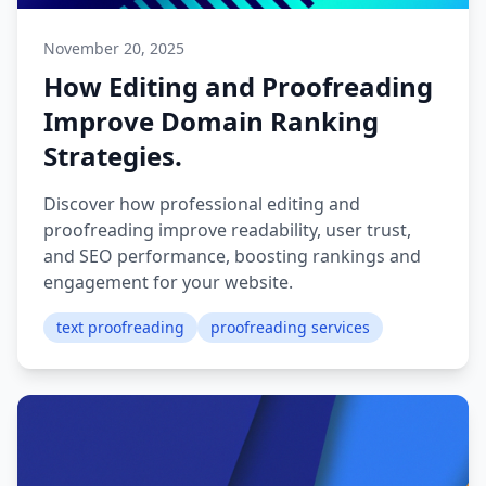
November 20, 2025
How Editing and Proofreading
Improve Domain Ranking
Strategies.
Discover how professional editing and
proofreading improve readability, user trust,
and SEO performance, boosting rankings and
engagement for your website.
text proofreading
proofreading services