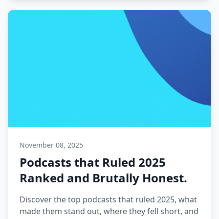
November 08, 2025
Podcasts that Ruled 2025
Ranked and Brutally Honest.
Discover the top podcasts that ruled 2025, what
made them stand out, where they fell short, and