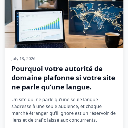
July 13, 2026
Pourquoi votre autorité de
domaine plafonne si votre site
ne parle qu’une langue.
Un site qui ne parle qu’une seule langue
s’adresse à une seule audience, et chaque
marché étranger qu’il ignore est un réservoir de
liens et de trafic laissé aux concurrents.