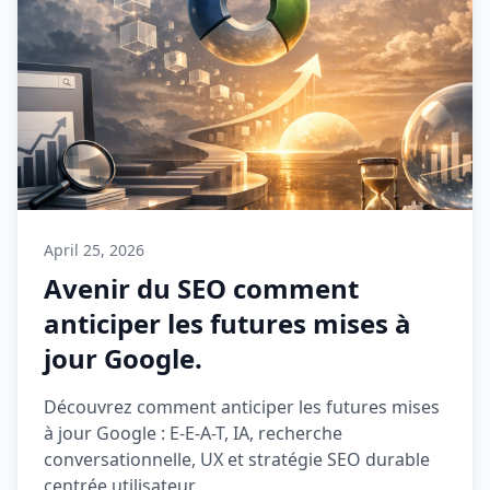
April 25, 2026
Avenir du SEO comment
anticiper les futures mises à
jour Google.
Découvrez comment anticiper les futures mises
à jour Google : E-E-A-T, IA, recherche
conversationnelle, UX et stratégie SEO durable
centrée utilisateur.