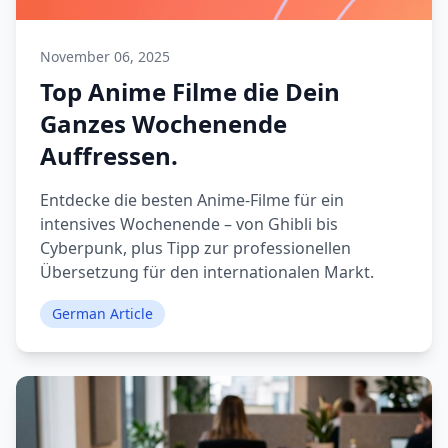
November 06, 2025
Top Anime Filme die Dein
Ganzes Wochenende
Auffressen.
Entdecke die besten Anime-Filme für ein
intensives Wochenende – von Ghibli bis
Cyberpunk, plus Tipp zur professionellen
Übersetzung für den internationalen Markt.
German Article