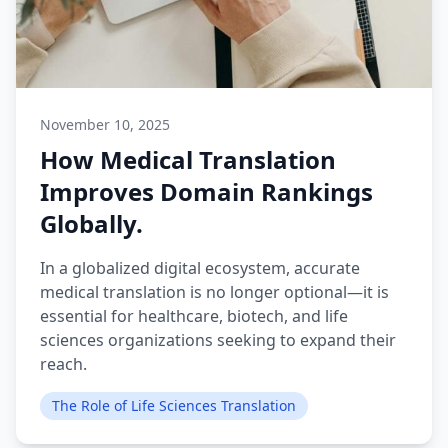
November 10, 2025
How Medical Translation
Improves Domain Rankings
Globally.
In a globalized digital ecosystem, accurate
medical translation is no longer optional—it is
essential for healthcare, biotech, and life
sciences organizations seeking to expand their
reach.
The Role of Life Sciences Translation