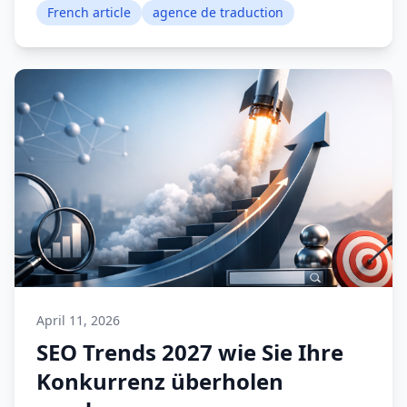
French article
agence de traduction
April 11, 2026
SEO Trends 2027 wie Sie Ihre
Konkurrenz überholen