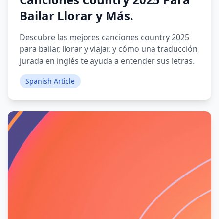
Bailar Llorar y Más.
Descubre las mejores canciones country 2025
para bailar, llorar y viajar, y cómo una traducción
jurada en inglés te ayuda a entender sus letras.
Spanish Article