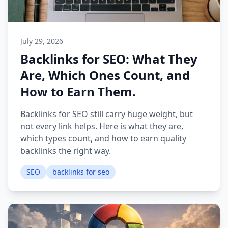
July 29, 2026
Backlinks for SEO: What They
Are, Which Ones Count, and
How to Earn Them.
Backlinks for SEO still carry huge weight, but
not every link helps. Here is what they are,
which types count, and how to earn quality
backlinks the right way.
SEO
backlinks for seo