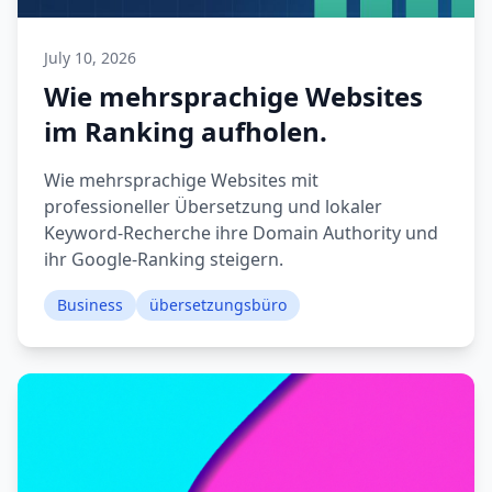
July 10, 2026
Wie mehrsprachige Websites
im Ranking aufholen.
Wie mehrsprachige Websites mit
professioneller Übersetzung und lokaler
Keyword-Recherche ihre Domain Authority und
ihr Google-Ranking steigern.
Business
übersetzungsbüro