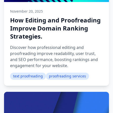
November 20, 2025
How Editing and Proofreading
Improve Domain Ranking
Strategies.
Discover how professional editing and
proofreading improve readability, user trust,
and SEO performance, boosting rankings and
engagement for your website.
text proofreading
proofreading services