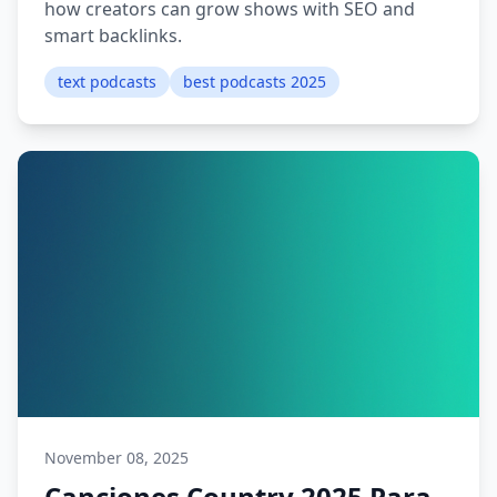
how creators can grow shows with SEO and
smart backlinks.
text podcasts
best podcasts 2025
November 08, 2025
Canciones Country 2025 Para