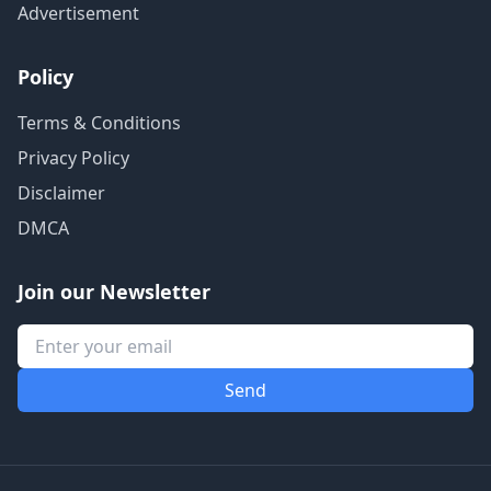
Advertisement
Policy
Terms & Conditions
Privacy Policy
Disclaimer
DMCA
Join our Newsletter