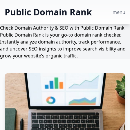
Public Domain Rank
menu
Check Domain Authority & SEO with Public Domain Rank
Public Domain Rank is your go-to domain rank checker.
Instantly analyze domain authority, track performance,
and uncover SEO insights to improve search visibility and
grow your website’s organic traffic.