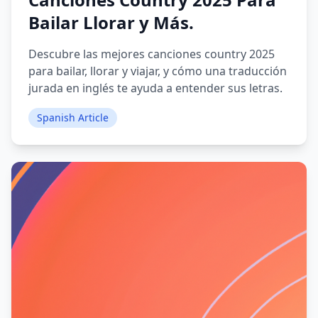
Bailar Llorar y Más.
Descubre las mejores canciones country 2025
para bailar, llorar y viajar, y cómo una traducción
jurada en inglés te ayuda a entender sus letras.
Spanish Article