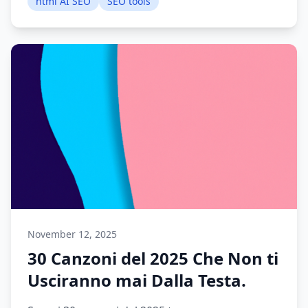
html AI SEO
SEO tools
November 12, 2025
30 Canzoni del 2025 Che Non ti
Usciranno mai Dalla Testa.