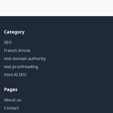
Category
SEO
French Article
text domain authority
text proofreading
html AI SEO
Pages
About us
Contact