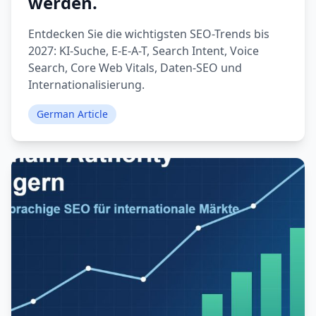
werden.
Entdecken Sie die wichtigsten SEO-Trends bis
2027: KI-Suche, E-E-A-T, Search Intent, Voice
Search, Core Web Vitals, Daten-SEO und
Internationalisierung.
German Article