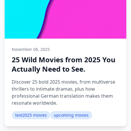
November 06, 2025
25 Wild Movies from 2025 You
Actually Need to See.
Discover 25 bold 2025 movies, from multiverse
thrillers to intimate dramas, plus how
professional German translation makes them
resonate worldwide.
text2025 movies
upcoming movies