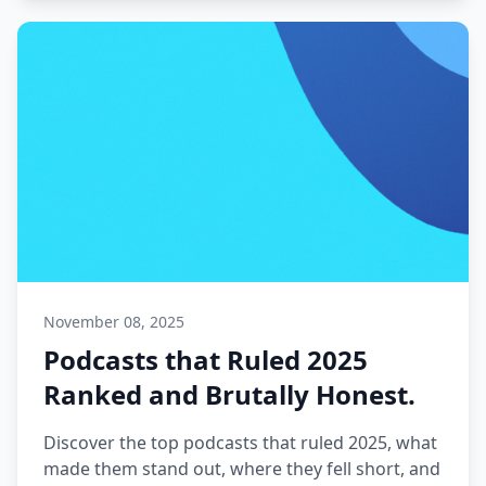
November 08, 2025
Podcasts that Ruled 2025
Ranked and Brutally Honest.
Discover the top podcasts that ruled 2025, what
made them stand out, where they fell short, and