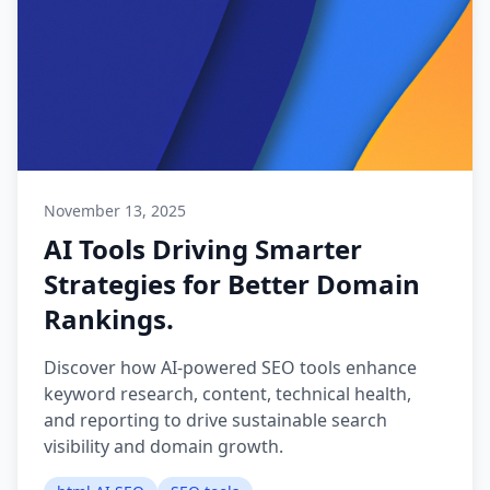
November 13, 2025
AI Tools Driving Smarter
Strategies for Better Domain
Rankings.
Discover how AI-powered SEO tools enhance
keyword research, content, technical health,
and reporting to drive sustainable search
visibility and domain growth.