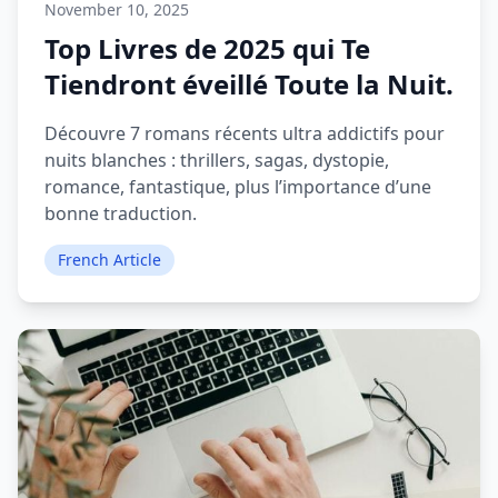
November 10, 2025
Top Livres de 2025 qui Te
Tiendront éveillé Toute la Nuit.
Découvre 7 romans récents ultra addictifs pour
nuits blanches : thrillers, sagas, dystopie,
romance, fantastique, plus l’importance d’une
bonne traduction.
French Article