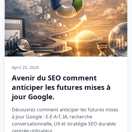
April 25, 2026
Avenir du SEO comment
anticiper les futures mises à
jour Google.
Découvrez comment anticiper les futures mises
à jour Google : E-E-A-T, IA, recherche
conversationnelle, UX et stratégie SEO durable
centrée utilisateur.