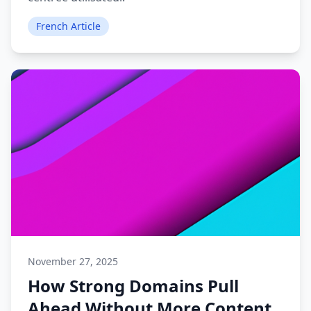
French Article
November 27, 2025
How Strong Domains Pull
Ahead Without More Content.