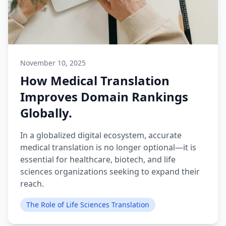
November 10, 2025
How Medical Translation
Improves Domain Rankings
Globally.
In a globalized digital ecosystem, accurate
medical translation is no longer optional—it is
essential for healthcare, biotech, and life
sciences organizations seeking to expand their
reach.
The Role of Life Sciences Translation