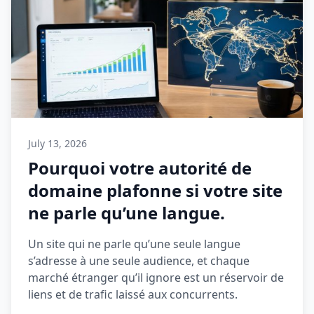
July 13, 2026
Pourquoi votre autorité de
domaine plafonne si votre site
ne parle qu’une langue.
Un site qui ne parle qu’une seule langue
s’adresse à une seule audience, et chaque
marché étranger qu’il ignore est un réservoir de
liens et de trafic laissé aux concurrents.