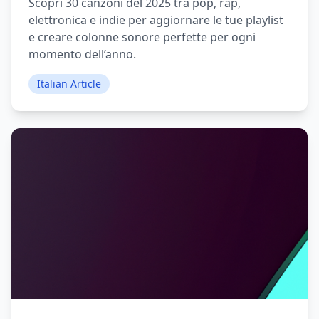
Scopri 30 canzoni del 2025 tra pop, rap,
elettronica e indie per aggiornare le tue playlist
e creare colonne sonore perfette per ogni
momento dell’anno.
Italian Article