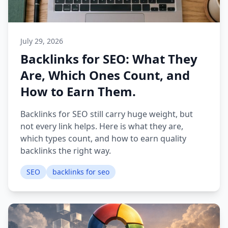
July 29, 2026
Backlinks for SEO: What They
Are, Which Ones Count, and
How to Earn Them.
Backlinks for SEO still carry huge weight, but
not every link helps. Here is what they are,
which types count, and how to earn quality
backlinks the right way.
SEO
backlinks for seo