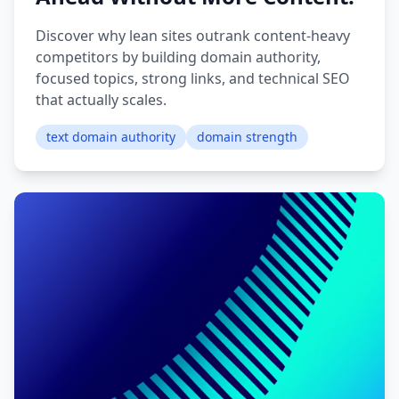
Discover why lean sites outrank content-heavy
competitors by building domain authority,
focused topics, strong links, and technical SEO
that actually scales.
text domain authority
domain strength