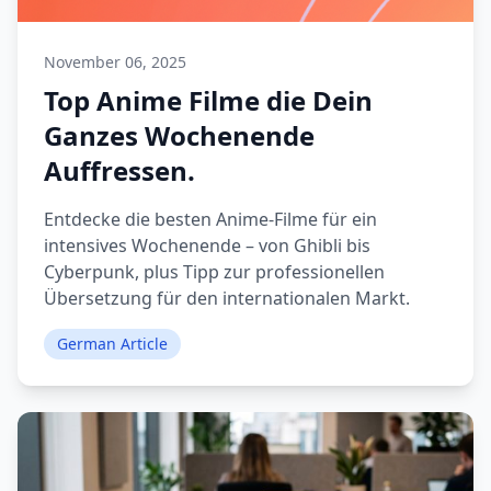
November 06, 2025
Top Anime Filme die Dein
Ganzes Wochenende
Auffressen.
Entdecke die besten Anime-Filme für ein
intensives Wochenende – von Ghibli bis
Cyberpunk, plus Tipp zur professionellen
Übersetzung für den internationalen Markt.
German Article