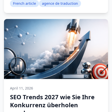
French article
agence de traduction
April 11, 2026
SEO Trends 2027 wie Sie Ihre
Konkurrenz überholen