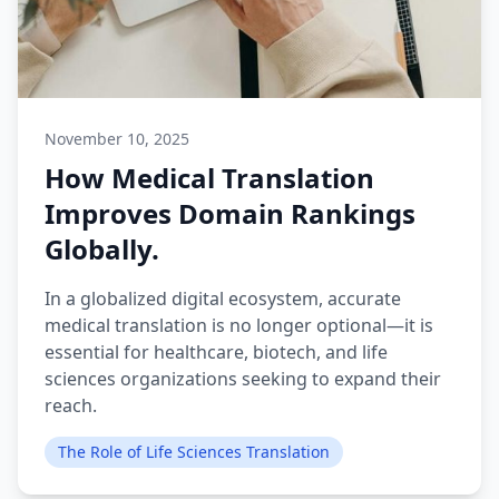
November 10, 2025
How Medical Translation
Improves Domain Rankings
Globally.
In a globalized digital ecosystem, accurate
medical translation is no longer optional—it is
essential for healthcare, biotech, and life
sciences organizations seeking to expand their
reach.
The Role of Life Sciences Translation