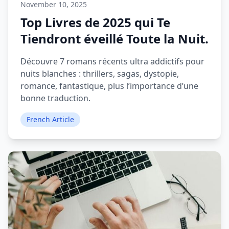
November 10, 2025
Top Livres de 2025 qui Te
Tiendront éveillé Toute la Nuit.
Découvre 7 romans récents ultra addictifs pour
nuits blanches : thrillers, sagas, dystopie,
romance, fantastique, plus l’importance d’une
bonne traduction.
French Article