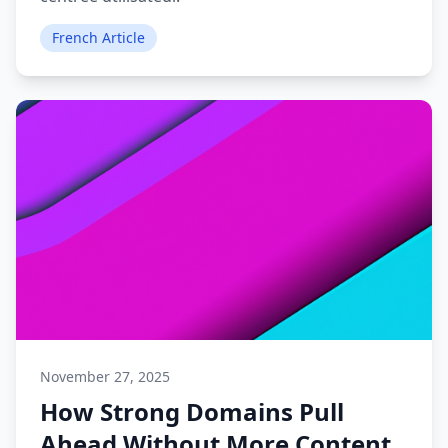
French Article
November 27, 2025
How Strong Domains Pull
Ahead Without More Content.