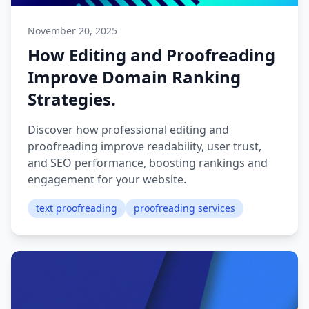
November 20, 2025
How Editing and Proofreading
Improve Domain Ranking
Strategies.
Discover how professional editing and
proofreading improve readability, user trust,
and SEO performance, boosting rankings and
engagement for your website.
text proofreading
proofreading services