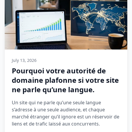
July 13, 2026
Pourquoi votre autorité de
domaine plafonne si votre site
ne parle qu’une langue.
Un site qui ne parle qu’une seule langue
s’adresse à une seule audience, et chaque
marché étranger qu’il ignore est un réservoir de
liens et de trafic laissé aux concurrents.