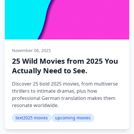
November 06, 2025
25 Wild Movies from 2025 You
Actually Need to See.
Discover 25 bold 2025 movies, from multiverse
thrillers to intimate dramas, plus how
professional German translation makes them
resonate worldwide.
text2025 movies
upcoming movies