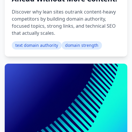
Discover why lean sites outrank content-heavy
competitors by building domain authority,
focused topics, strong links, and technical SEO
that actually scales.
text domain authority
domain strength