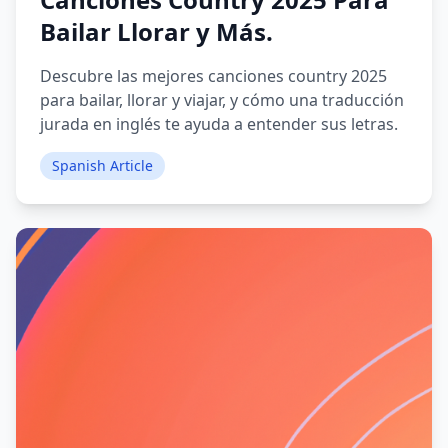
Bailar Llorar y Más.
Descubre las mejores canciones country 2025
para bailar, llorar y viajar, y cómo una traducción
jurada en inglés te ayuda a entender sus letras.
Spanish Article