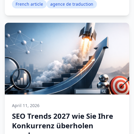
French article
agence de traduction
April 11, 2026
SEO Trends 2027 wie Sie Ihre
Konkurrenz überholen