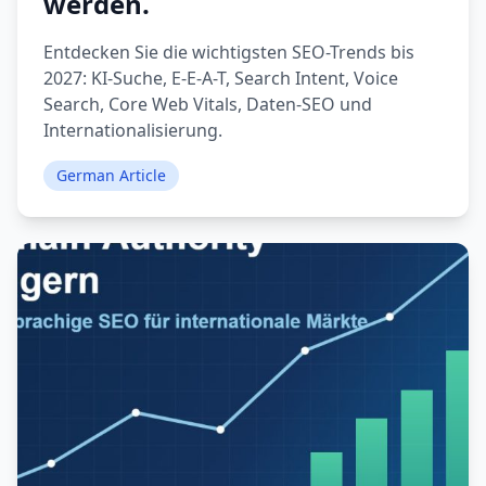
werden.
Entdecken Sie die wichtigsten SEO-Trends bis
2027: KI-Suche, E-E-A-T, Search Intent, Voice
Search, Core Web Vitals, Daten-SEO und
Internationalisierung.
German Article