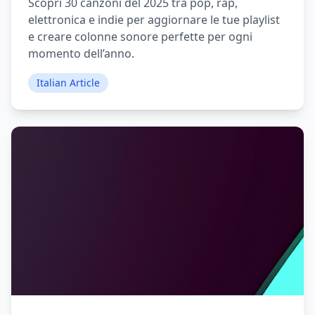
Scopri 30 canzoni del 2025 tra pop, rap,
elettronica e indie per aggiornare le tue playlist
e creare colonne sonore perfette per ogni
momento dell’anno.
Italian Article