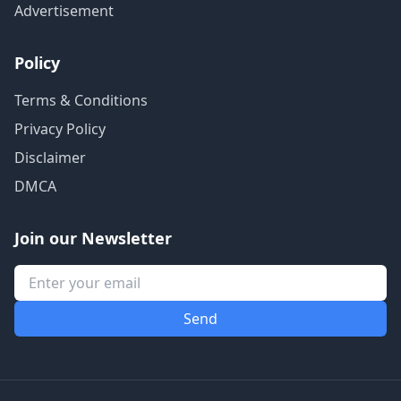
Advertisement
Policy
Terms & Conditions
Privacy Policy
Disclaimer
DMCA
Join our Newsletter