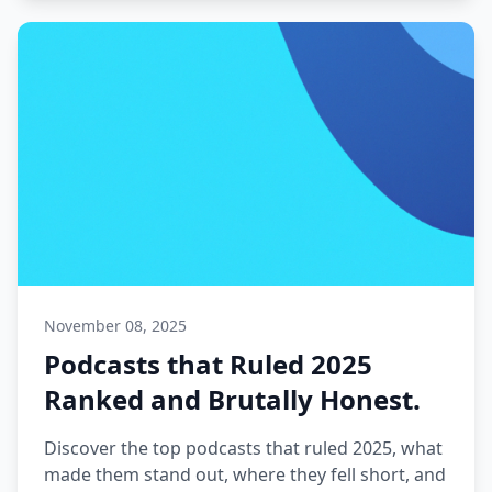
November 08, 2025
Podcasts that Ruled 2025
Ranked and Brutally Honest.
Discover the top podcasts that ruled 2025, what
made them stand out, where they fell short, and