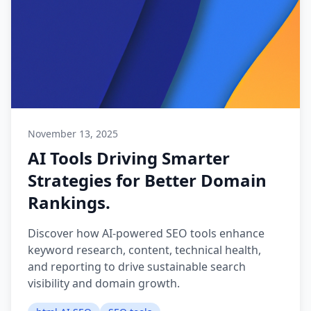
November 13, 2025
AI Tools Driving Smarter
Strategies for Better Domain
Rankings.
Discover how AI-powered SEO tools enhance
keyword research, content, technical health,
and reporting to drive sustainable search
visibility and domain growth.