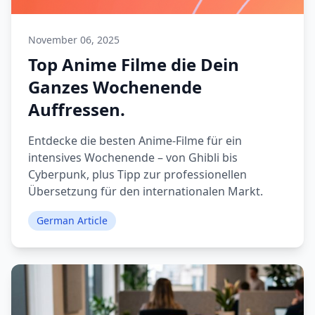
November 06, 2025
Top Anime Filme die Dein
Ganzes Wochenende
Auffressen.
Entdecke die besten Anime-Filme für ein
intensives Wochenende – von Ghibli bis
Cyberpunk, plus Tipp zur professionellen
Übersetzung für den internationalen Markt.
German Article