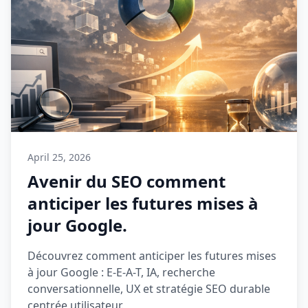
April 25, 2026
Avenir du SEO comment
anticiper les futures mises à
jour Google.
Découvrez comment anticiper les futures mises
à jour Google : E-E-A-T, IA, recherche
conversationnelle, UX et stratégie SEO durable
centrée utilisateur.