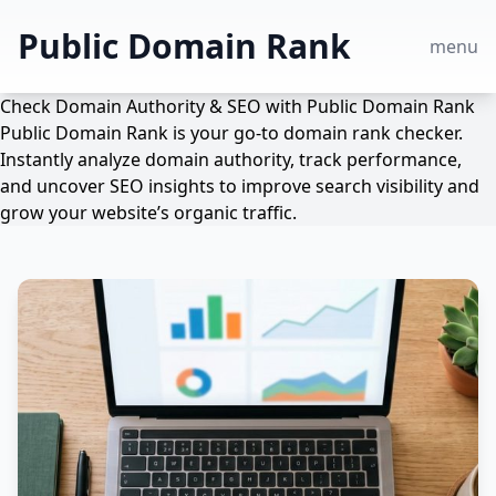
Public Domain Rank
menu
Check Domain Authority & SEO with Public Domain Rank
Public Domain Rank is your go-to domain rank checker.
Instantly analyze domain authority, track performance,
and uncover SEO insights to improve search visibility and
grow your website’s organic traffic.