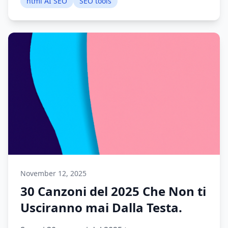
html AI SEO
SEO tools
November 12, 2025
30 Canzoni del 2025 Che Non ti
Usciranno mai Dalla Testa.