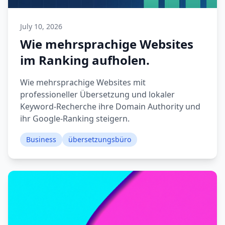
July 10, 2026
Wie mehrsprachige Websites
im Ranking aufholen.
Wie mehrsprachige Websites mit
professioneller Übersetzung und lokaler
Keyword-Recherche ihre Domain Authority und
ihr Google-Ranking steigern.
Business
übersetzungsbüro