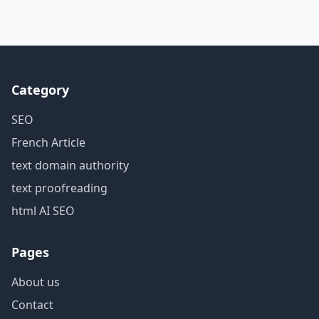
Category
SEO
French Article
text domain authority
text proofreading
html AI SEO
Pages
About us
Contact