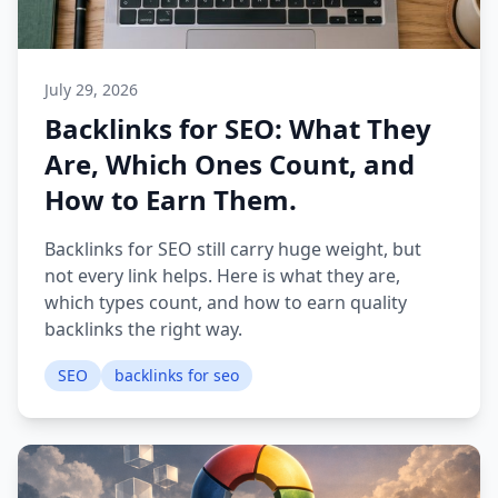
July 29, 2026
Backlinks for SEO: What They
Are, Which Ones Count, and
How to Earn Them.
Backlinks for SEO still carry huge weight, but
not every link helps. Here is what they are,
which types count, and how to earn quality
backlinks the right way.
SEO
backlinks for seo