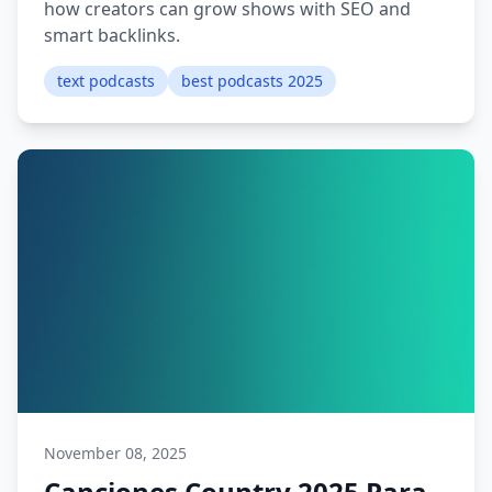
how creators can grow shows with SEO and
smart backlinks.
text podcasts
best podcasts 2025
November 08, 2025
Canciones Country 2025 Para