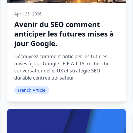
April 25, 2026
Avenir du SEO comment
anticiper les futures mises à
jour Google.
Découvrez comment anticiper les futures
mises à jour Google : E-E-A-T, IA, recherche
conversationnelle, UX et stratégie SEO
durable centrée utilisateur.
French Article