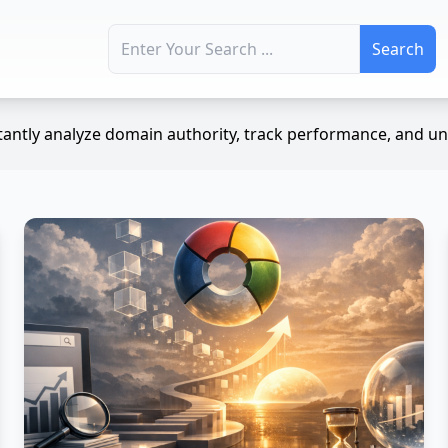
Search for:
antly analyze domain authority, track performance, and unc