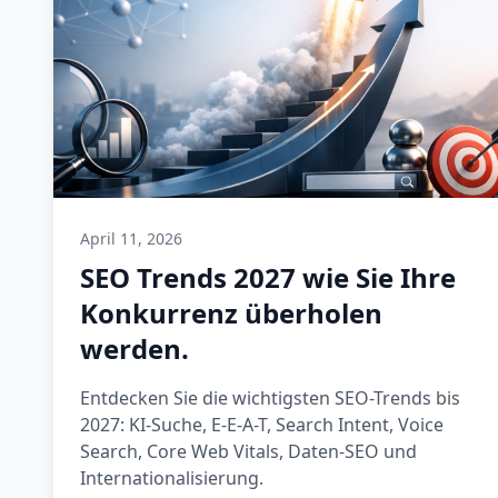
April 11, 2026
SEO Trends 2027 wie Sie Ihre
Konkurrenz überholen
werden.
Entdecken Sie die wichtigsten SEO-Trends bis
2027: KI-Suche, E-E-A-T, Search Intent, Voice
Search, Core Web Vitals, Daten-SEO und
Internationalisierung.