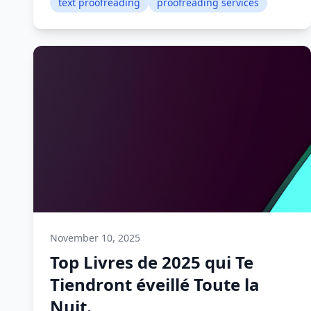
text proofreading
proofreading services
November 10, 2025
Top Livres de 2025 qui Te
Tiendront éveillé Toute la
Nuit.