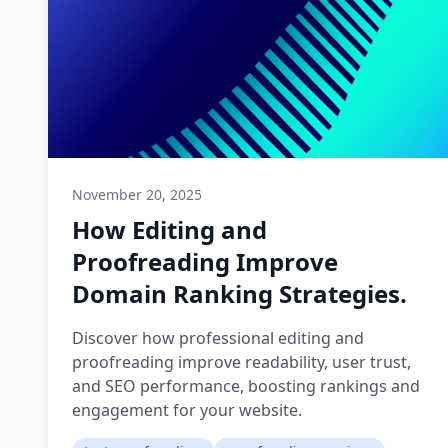
November 20, 2025
How Editing and
Proofreading Improve
Domain Ranking Strategies.
Discover how professional editing and
proofreading improve readability, user trust,
and SEO performance, boosting rankings and
engagement for your website.