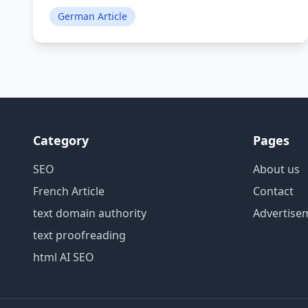
German Article
Category
Pages
SEO
About us
French Article
Contact
text domain authority
Advertise
text proofreading
html AI SEO