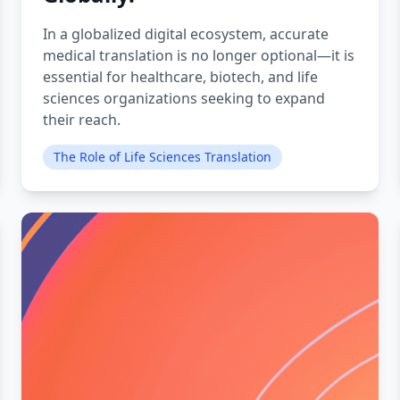
In a globalized digital ecosystem, accurate
medical translation is no longer optional—it is
essential for healthcare, biotech, and life
sciences organizations seeking to expand
their reach.
The Role of Life Sciences Translation