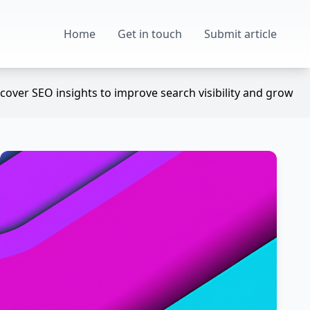
Home
Get in touch
Submit article
over SEO insights to improve search visibility and grow