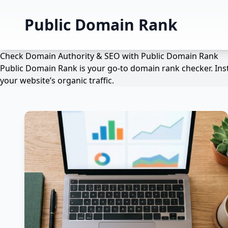
Public Domain Rank
Check Domain Authority & SEO with Public Domain Rank
Public Domain Rank is your go-to domain rank checker. Inst
your website’s organic traffic.