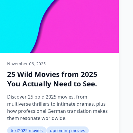
November 06, 2025
25 Wild Movies from 2025
You Actually Need to See.
Discover 25 bold 2025 movies, from
multiverse thrillers to intimate dramas, plus
how professional German translation makes
them resonate worldwide.
text2025 movies
upcoming movies