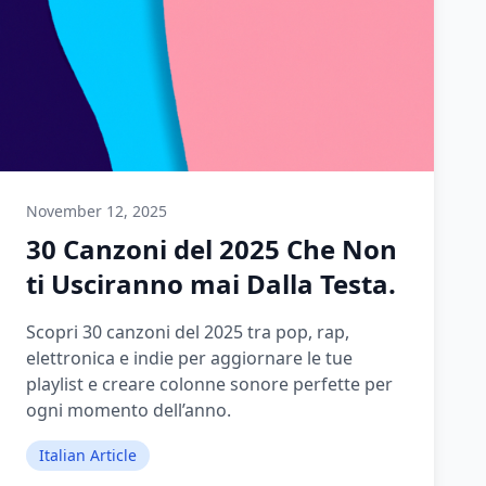
November 12, 2025
30 Canzoni del 2025 Che Non
ti Usciranno mai Dalla Testa.
Scopri 30 canzoni del 2025 tra pop, rap,
elettronica e indie per aggiornare le tue
playlist e creare colonne sonore perfette per
ogni momento dell’anno.
Italian Article