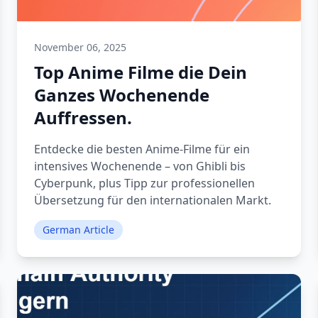
November 06, 2025
Top Anime Filme die Dein
Ganzes Wochenende
Auffressen.
Entdecke die besten Anime-Filme für ein
intensives Wochenende – von Ghibli bis
Cyberpunk, plus Tipp zur professionellen
Übersetzung für den internationalen Markt.
German Article