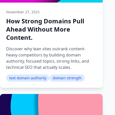
November 27, 2025
How Strong Domains Pull
Ahead Without More
Content.
Discover why lean sites outrank content-
heavy competitors by building domain
authority, focused topics, strong links, and
technical SEO that actually scales.
text domain authority
domain strength