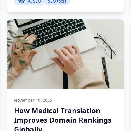
html AI SEO
SEO tools
November 10, 2025
How Medical Translation
Improves Domain Rankings
Globally.