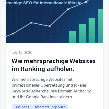
July 10, 2026
Wie mehrsprachige Websites
im Ranking aufholen.
Wie mehrsprachige Websites mit
professioneller Übersetzung und lokaler
Keyword-Recherche ihre Domain Authority
und ihr Google-Ranking steigern.
Business
übersetzungsbüro