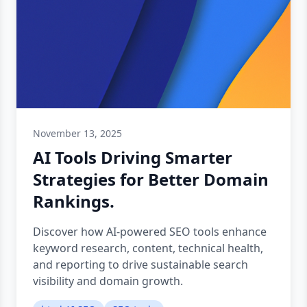
November 13, 2025
AI Tools Driving Smarter
Strategies for Better Domain
Rankings.
Discover how AI-powered SEO tools enhance
keyword research, content, technical health,
and reporting to drive sustainable search
visibility and domain growth.