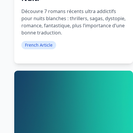
Découvre 7 romans récents ultra addictifs
pour nuits blanches : thrillers, sagas, dystopie,
romance, fantastique, plus l’importance d’une
bonne traduction.
French Article