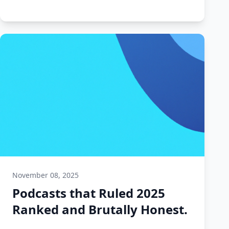
November 08, 2025
Podcasts that Ruled 2025
Ranked and Brutally Honest.