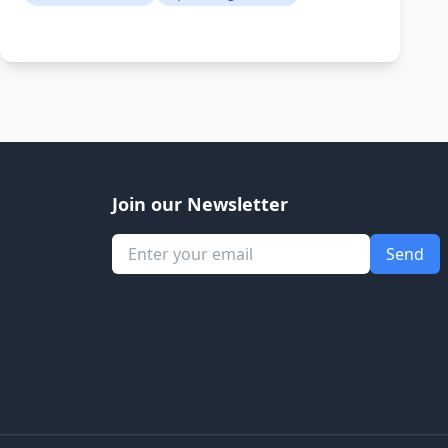
Join our Newsletter