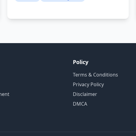
Policy
Terms & Conditions
Privacy Policy
ment
Disclaimer
DMCA