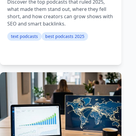
Discover the top podcasts that ruled 2025,
what made them stand out, where they fell
short, and how creators can grow shows with
SEO and smart backlinks.
text podcasts
best podcasts 2025