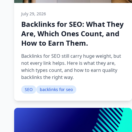
July 29, 2026
Backlinks for SEO: What They
Are, Which Ones Count, and
How to Earn Them.
Backlinks for SEO still carry huge weight, but
not every link helps. Here is what they are,
which types count, and how to earn quality
backlinks the right way.
SEO
backlinks for seo