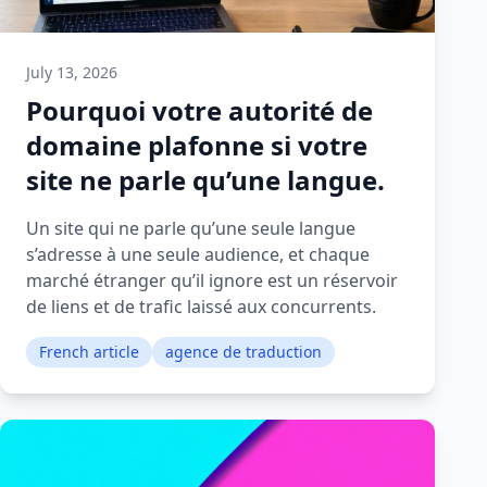
July 13, 2026
Pourquoi votre autorité de
domaine plafonne si votre
site ne parle qu’une langue.
Un site qui ne parle qu’une seule langue
s’adresse à une seule audience, et chaque
marché étranger qu’il ignore est un réservoir
de liens et de trafic laissé aux concurrents.
French article
agence de traduction