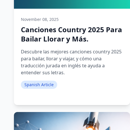
November 08, 2025
Canciones Country 2025 Para
Bailar Llorar y Más.
Descubre las mejores canciones country 2025
para bailar, llorar y viajar, y cómo una
traducción jurada en inglés te ayuda a
entender sus letras.
Spanish Article