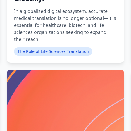
In a globalized digital ecosystem, accurate
medical translation is no longer optional—it is
essential for healthcare, biotech, and life
sciences organizations seeking to expand
their reach.
The Role of Life Sciences Translation