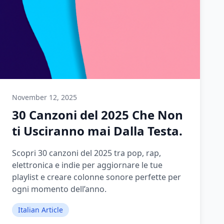
November 12, 2025
30 Canzoni del 2025 Che Non
ti Usciranno mai Dalla Testa.
Scopri 30 canzoni del 2025 tra pop, rap,
elettronica e indie per aggiornare le tue
playlist e creare colonne sonore perfette per
ogni momento dell’anno.
Italian Article