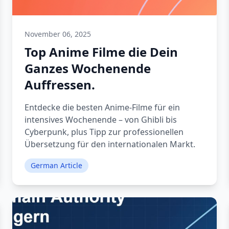
November 06, 2025
Top Anime Filme die Dein
Ganzes Wochenende
Auffressen.
Entdecke die besten Anime-Filme für ein
intensives Wochenende – von Ghibli bis
Cyberpunk, plus Tipp zur professionellen
Übersetzung für den internationalen Markt.
German Article