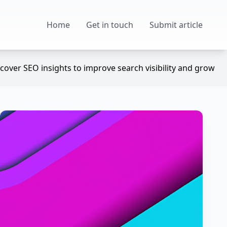
Home
Get in touch
Submit article
over SEO insights to improve search visibility and grow