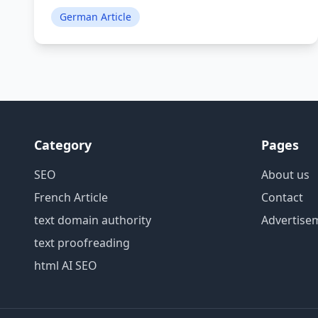
German Article
Category
Pages
SEO
About us
French Article
Contact
text domain authority
Advertise
text proofreading
html AI SEO