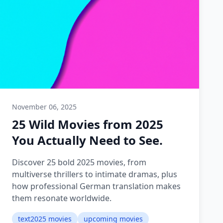
November 06, 2025
25 Wild Movies from 2025
You Actually Need to See.
Discover 25 bold 2025 movies, from
multiverse thrillers to intimate dramas, plus
how professional German translation makes
them resonate worldwide.
text2025 movies
upcoming movies