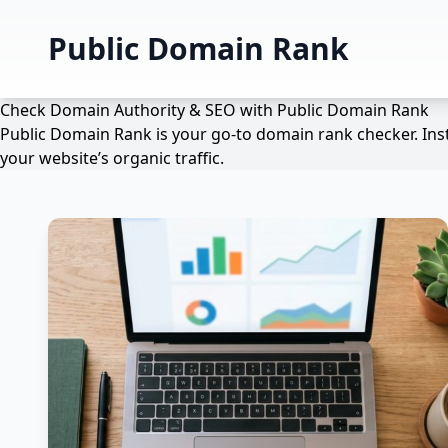
Public Domain Rank
Check Domain Authority & SEO with Public Domain Rank
Public Domain Rank is your go-to domain rank checker. Inst
your website’s organic traffic.