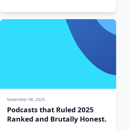
November 08, 2025
Podcasts that Ruled 2025
Ranked and Brutally Honest.