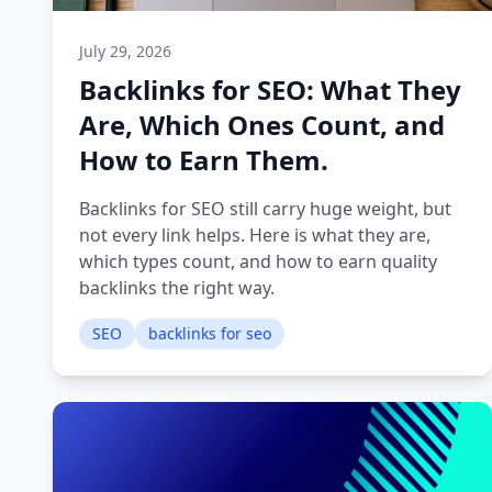
July 29, 2026
Backlinks for SEO: What They
Are, Which Ones Count, and
How to Earn Them.
Backlinks for SEO still carry huge weight, but
not every link helps. Here is what they are,
which types count, and how to earn quality
backlinks the right way.
SEO
backlinks for seo