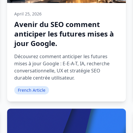
April 25, 2026
Avenir du SEO comment
anticiper les futures mises à
jour Google.
Découvrez comment anticiper les futures
mises à jour Google : E-E-A-T, IA, recherche
conversationnelle, UX et stratégie SEO
durable centrée utilisateur.
French Article