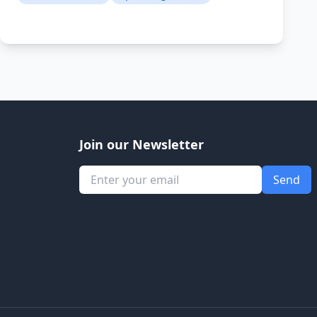
Join our Newsletter