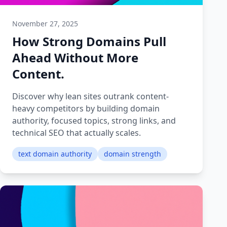
November 27, 2025
How Strong Domains Pull
Ahead Without More
Content.
Discover why lean sites outrank content-
heavy competitors by building domain
authority, focused topics, strong links, and
technical SEO that actually scales.
text domain authority
domain strength