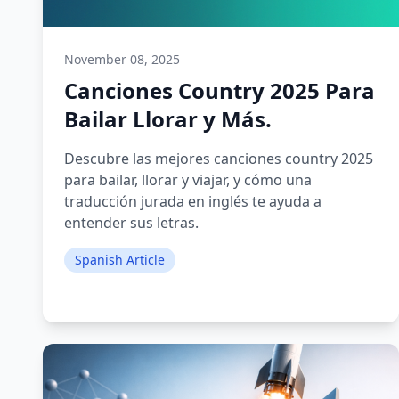
November 08, 2025
Canciones Country 2025 Para
Bailar Llorar y Más.
Descubre las mejores canciones country 2025
para bailar, llorar y viajar, y cómo una
traducción jurada en inglés te ayuda a
entender sus letras.
Spanish Article