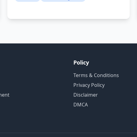
Policy
Terms & Conditions
Privacy Policy
ment
Disclaimer
DMCA