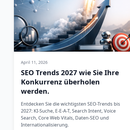
April 11, 2026
SEO Trends 2027 wie Sie Ihre
Konkurrenz überholen
werden.
Entdecken Sie die wichtigsten SEO-Trends bis
2027: KI-Suche, E-E-A-T, Search Intent, Voice
Search, Core Web Vitals, Daten-SEO und
Internationalisierung.