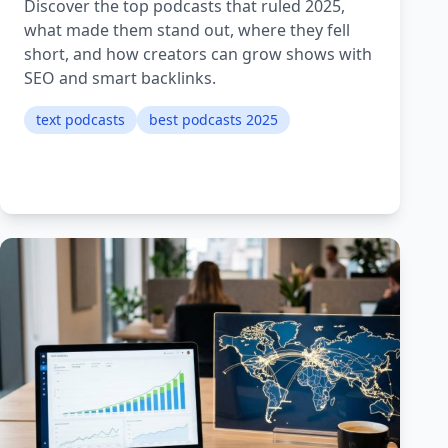
Discover the top podcasts that ruled 2025,
what made them stand out, where they fell
short, and how creators can grow shows with
SEO and smart backlinks.
text podcasts
best podcasts 2025