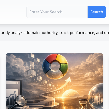
Search for:
antly analyze domain authority, track performance, and unc