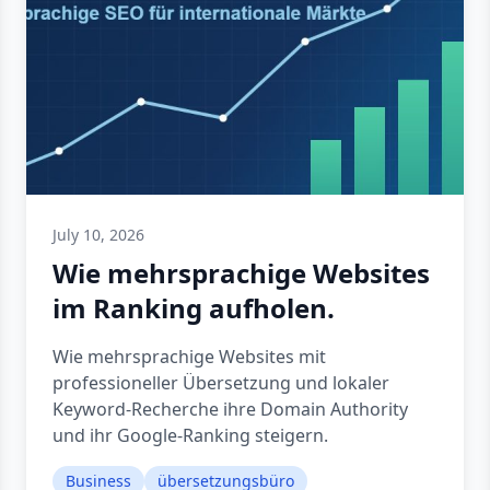
July 10, 2026
Wie mehrsprachige Websites
im Ranking aufholen.
Wie mehrsprachige Websites mit
professioneller Übersetzung und lokaler
Keyword-Recherche ihre Domain Authority
und ihr Google-Ranking steigern.
Business
übersetzungsbüro