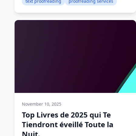
text proofreading
proofreading services
November 10, 2025
Top Livres de 2025 qui Te
Tiendront éveillé Toute la
Nuit.