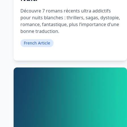
Découvre 7 romans récents ultra addictifs
pour nuits blanches : thrillers, sagas, dystopie,
romance, fantastique, plus l’importance d’une
bonne traduction.
French Article