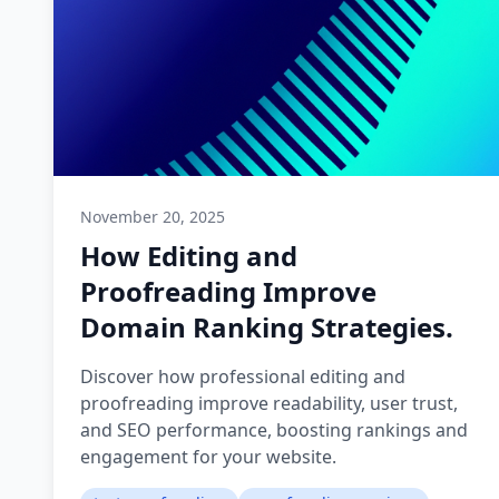
November 20, 2025
How Editing and
Proofreading Improve
Domain Ranking Strategies.
Discover how professional editing and
proofreading improve readability, user trust,
and SEO performance, boosting rankings and
engagement for your website.