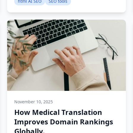
html AI SEO
SEO tools
November 10, 2025
How Medical Translation
Improves Domain Rankings
Globally.