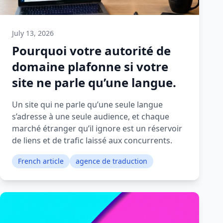
July 13, 2026
Pourquoi votre autorité de
domaine plafonne si votre
site ne parle qu’une langue.
Un site qui ne parle qu’une seule langue
s’adresse à une seule audience, et chaque
marché étranger qu’il ignore est un réservoir
de liens et de trafic laissé aux concurrents.
French article
agence de traduction