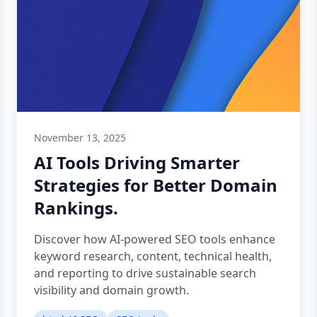
November 13, 2025
AI Tools Driving Smarter
Strategies for Better Domain
Rankings.
Discover how AI-powered SEO tools enhance
keyword research, content, technical health,
and reporting to drive sustainable search
visibility and domain growth.