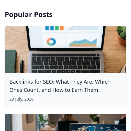
Popular Posts
Backlinks for SEO: What They Are, Which
Ones Count, and How to Earn Them.
29 July, 2026