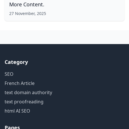
More Content.
27 November, 2025
Category
SEO
French Article
text domain authority
text proofreading
html AI SEO
Pages