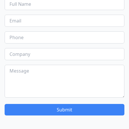
Submit