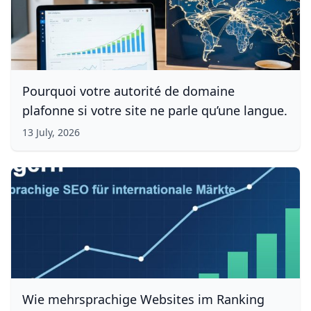
Pourquoi votre autorité de domaine
plafonne si votre site ne parle qu’une langue.
13 July, 2026
Wie mehrsprachige Websites im Ranking