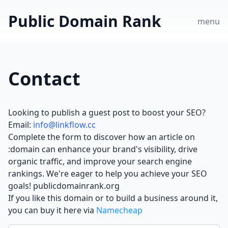
Public Domain Rank
menu
Contact
Looking to publish a guest post to boost your SEO?
Email:
info@linkflow.cc
Complete the form to discover how an article on
:domain can enhance your brand's visibility, drive
organic traffic, and improve your search engine
rankings. We're eager to help you achieve your SEO
goals! publicdomainrank.org
If you like this domain or to build a business around it,
you can buy it here via
Namecheap