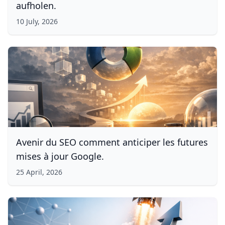
aufholen.
10 July, 2026
Avenir du SEO comment anticiper les futures
mises à jour Google.
25 April, 2026