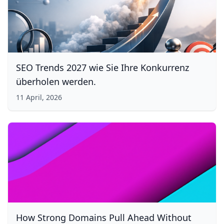
SEO Trends 2027 wie Sie Ihre Konkurrenz
überholen werden.
11 April, 2026
How Strong Domains Pull Ahead Without