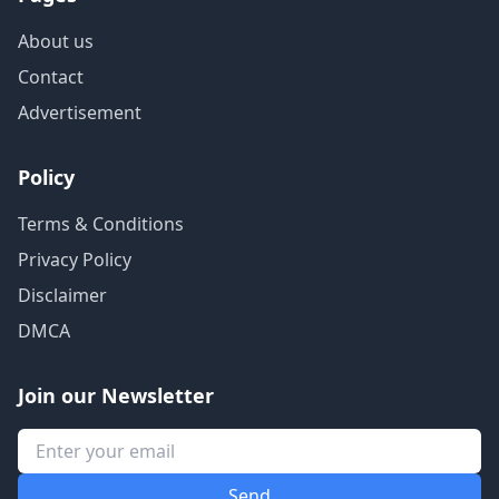
About us
Contact
Advertisement
Policy
Terms & Conditions
Privacy Policy
Disclaimer
DMCA
Join our Newsletter