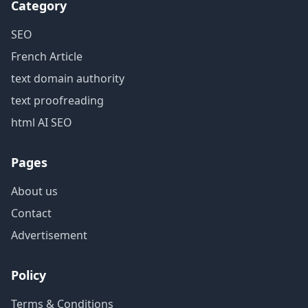
Category
SEO
French Article
text domain authority
text proofreading
html AI SEO
Pages
About us
Contact
Advertisement
Policy
Terms & Conditions