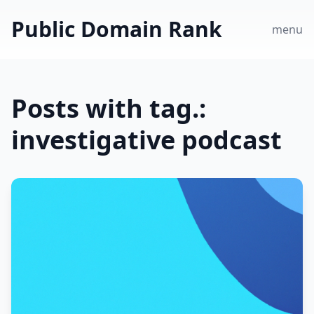
Public Domain Rank
menu
Posts with tag.:
investigative podcast