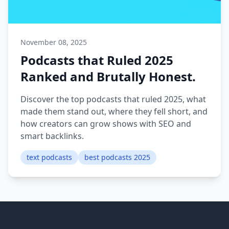
November 08, 2025
Podcasts that Ruled 2025
Ranked and Brutally Honest.
Discover the top podcasts that ruled 2025, what
made them stand out, where they fell short, and
how creators can grow shows with SEO and
smart backlinks.
text podcasts
best podcasts 2025