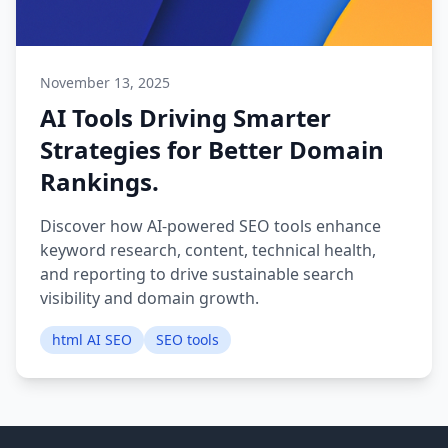
November 13, 2025
AI Tools Driving Smarter
Strategies for Better Domain
Rankings.
Discover how AI-powered SEO tools enhance
keyword research, content, technical health,
and reporting to drive sustainable search
visibility and domain growth.
html AI SEO
SEO tools