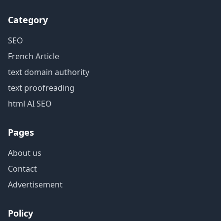
Category
SEO
French Article
text domain authority
text proofreading
html AI SEO
Pages
About us
Contact
Advertisement
Policy