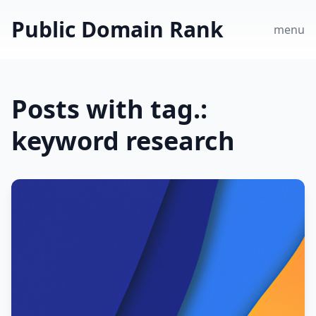
Public Domain Rank
menu
Posts with tag.:
keyword research