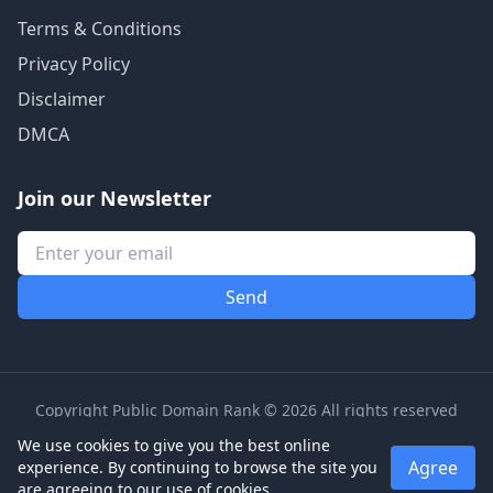
Terms & Conditions
Privacy Policy
Disclaimer
DMCA
Join our Newsletter
Copyright Public Domain Rank © 2026 All rights reserved
We use cookies to give you the best online
Agree
experience. By continuing to browse the site you
are agreeing to our use of cookies.