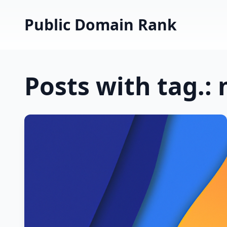
Public Domain Rank
Posts with tag.: