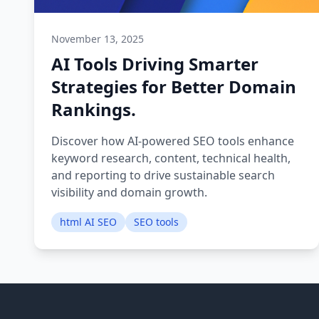
November 13, 2025
AI Tools Driving Smarter
Strategies for Better Domain
Rankings.
Discover how AI-powered SEO tools enhance
keyword research, content, technical health,
and reporting to drive sustainable search
visibility and domain growth.
html AI SEO
SEO tools