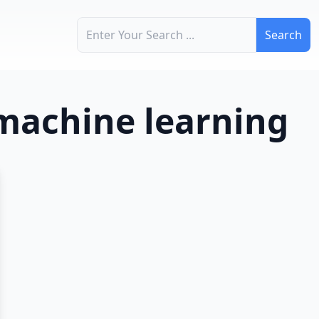
Search for:
 machine learning