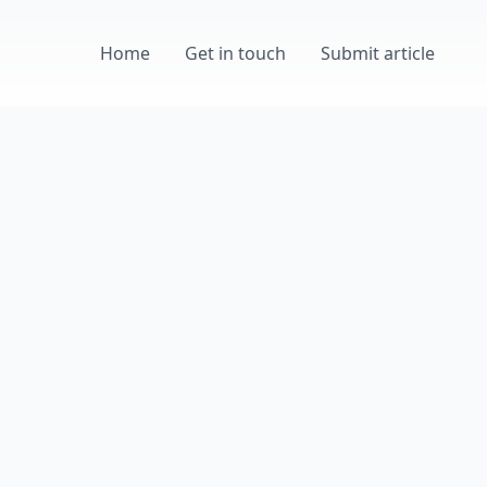
Home
Get in touch
Submit article