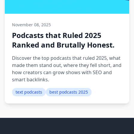
November 08, 2025
Podcasts that Ruled 2025
Ranked and Brutally Honest.
Discover the top podcasts that ruled 2025, what
made them stand out, where they fell short, and
how creators can grow shows with SEO and
smart backlinks.
text podcasts
best podcasts 2025