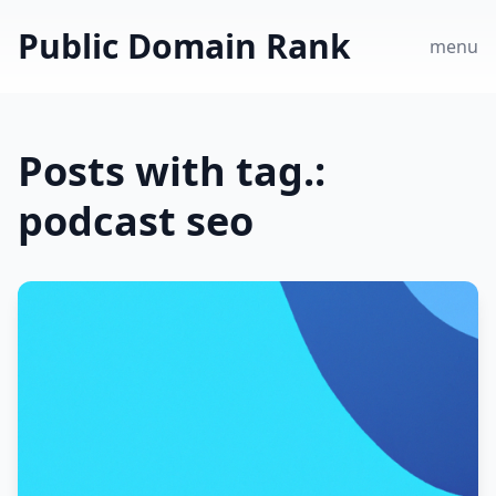
Public Domain Rank
menu
Posts with tag.:
podcast seo