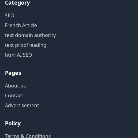
Category
SEO
French Article
text domain authority
text proofreading
html AI SEO
Pages
About us
Contact
Advertisement
Policy
Terms & Conditions