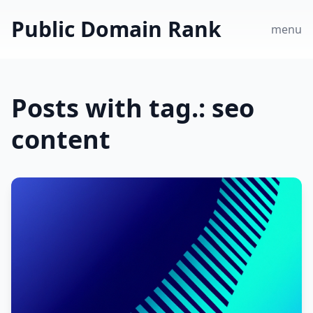
Public Domain Rank
menu
Posts with tag.: seo
content