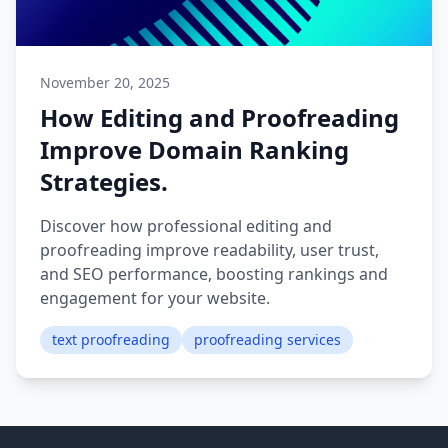
November 20, 2025
How Editing and Proofreading
Improve Domain Ranking
Strategies.
Discover how professional editing and
proofreading improve readability, user trust,
and SEO performance, boosting rankings and
engagement for your website.
text proofreading
proofreading services