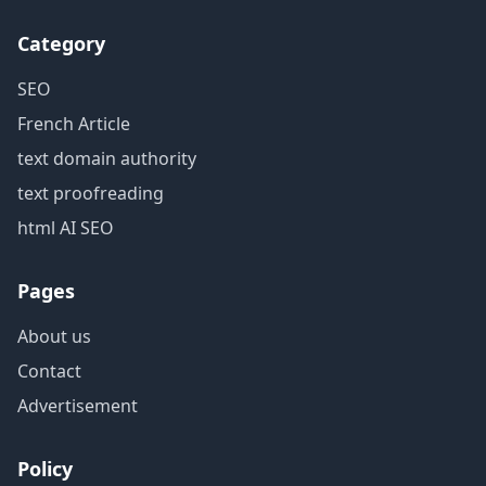
Category
SEO
French Article
text domain authority
text proofreading
html AI SEO
Pages
About us
Contact
Advertisement
Policy