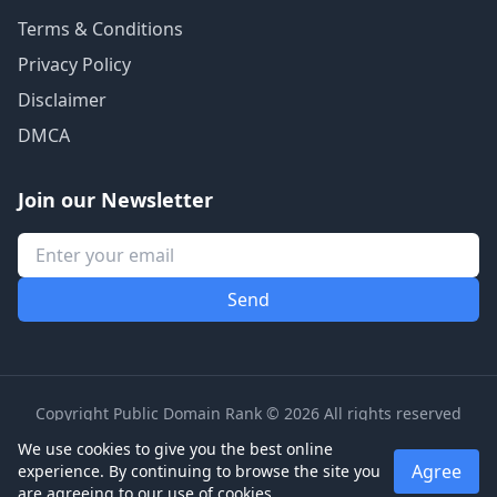
Terms & Conditions
Privacy Policy
Disclaimer
DMCA
Join our Newsletter
Copyright Public Domain Rank © 2026 All rights reserved
We use cookies to give you the best online
Agree
experience. By continuing to browse the site you
are agreeing to our use of cookies.