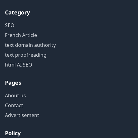
Category
SEO
French Article
text domain authority
text proofreading
html AI SEO
Pages
About us
Contact
Advertisement
Policy