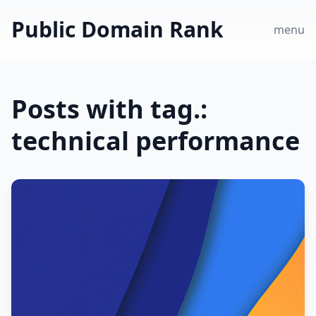
Public Domain Rank
menu
Posts with tag.:
technical performance