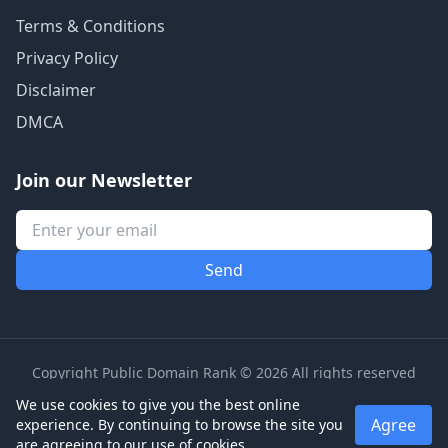
Terms & Conditions
Privacy Policy
Disclaimer
DMCA
Join our Newsletter
Copyright Public Domain Rank © 2026 All rights reserved
We use cookies to give you the best online
Agree
experience. By continuing to browse the site you
are agreeing to our use of cookies.