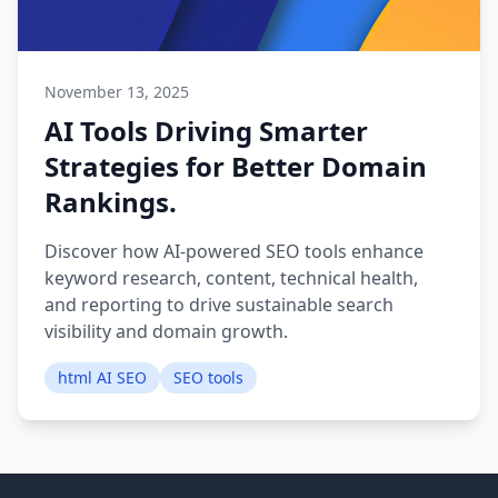
November 13, 2025
AI Tools Driving Smarter
Strategies for Better Domain
Rankings.
Discover how AI-powered SEO tools enhance
keyword research, content, technical health,
and reporting to drive sustainable search
visibility and domain growth.
html AI SEO
SEO tools