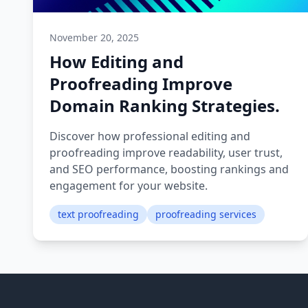
November 20, 2025
How Editing and
Proofreading Improve
Domain Ranking Strategies.
Discover how professional editing and
proofreading improve readability, user trust,
and SEO performance, boosting rankings and
engagement for your website.
text proofreading
proofreading services