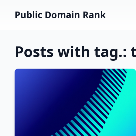
Public Domain Rank
Posts with tag.: