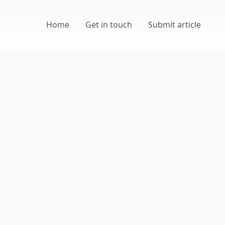
Home
Get in touch
Submit article